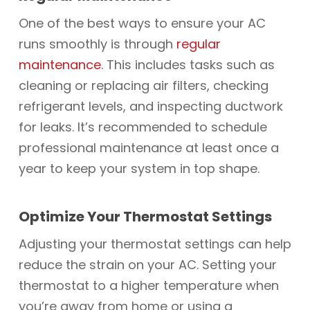
One of the best ways to ensure your AC
runs smoothly is through
regular
maintenance
. This includes tasks such as
cleaning or replacing air filters, checking
refrigerant levels, and inspecting ductwork
for leaks. It’s recommended to schedule
professional maintenance at least once a
year to keep your system in top shape.
Optimize Your Thermostat Settings
Adjusting your thermostat settings can help
reduce the strain on your AC. Setting your
thermostat to a higher temperature when
you’re away from home or using a