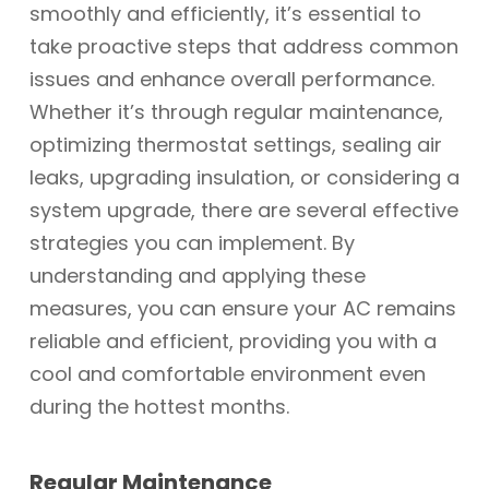
smoothly and efficiently, it’s essential to
take proactive steps that address common
issues and enhance overall performance.
Whether it’s through regular maintenance,
optimizing thermostat settings, sealing air
leaks, upgrading insulation, or considering a
system upgrade, there are several effective
strategies you can implement. By
understanding and applying these
measures, you can ensure your AC remains
reliable and efficient, providing you with a
cool and comfortable environment even
during the hottest months.
Regular Maintenance