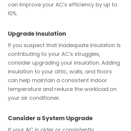
can improve your AC’s efficiency by up to
10%.
Upgrade Insulation
If you suspect that inadequate insulation is
contributing to your AC’s struggles,
consider upgrading your insulation. Adding
insulation to your attic, walls, and floors
can help maintain a consistent indoor
temperature and reduce the workload on
your air conditioner.
Consider a System Upgrade
If your AC is older or consistently