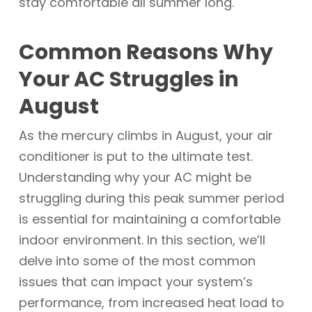
stay comfortable all summer long.
Common Reasons Why
Your AC Struggles in
August
As the mercury climbs in August, your air
conditioner is put to the ultimate test.
Understanding why your AC might be
struggling during this peak summer period
is essential for maintaining a comfortable
indoor environment. In this section, we’ll
delve into some of the most common
issues that can impact your system’s
performance, from increased heat load to