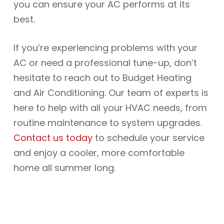
you can ensure your AC performs at its
best.
If you’re experiencing problems with your
AC or need a professional tune-up, don’t
hesitate to reach out to Budget Heating
and Air Conditioning. Our team of experts is
here to help with all your HVAC needs, from
routine maintenance to system upgrades.
Contact us today
to schedule your service
and enjoy a cooler, more comfortable
home all summer long.