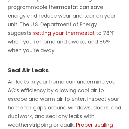
programmable thermostat can save
energy and reduce wear and tear on your
unit. The U.S. Department of Energy
suggests
setting your thermostat
to 78°F
when you’re home and awake, and 85°F
when you’re away.
Seal Air Leaks
Air leaks in your home can undermine your
AC’s efficiency by allowing cool air to
escape and warm air to enter. Inspect your
home for gaps around windows, doors, and
ductwork, and seal any leaks with
weatherstripping or caulk.
Proper sealing