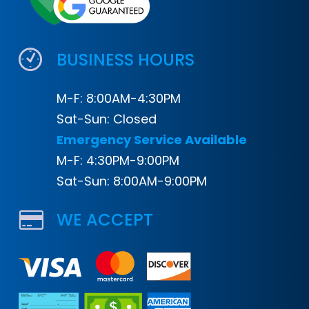
BUSINESS HOURS
M-F: 8:00AM-4:30PM
Sat-Sun: Closed
Emergency Service Available
M-F: 4:30PM-9:00PM
Sat-Sun: 8:00AM-9:00PM
WE ACCEPT