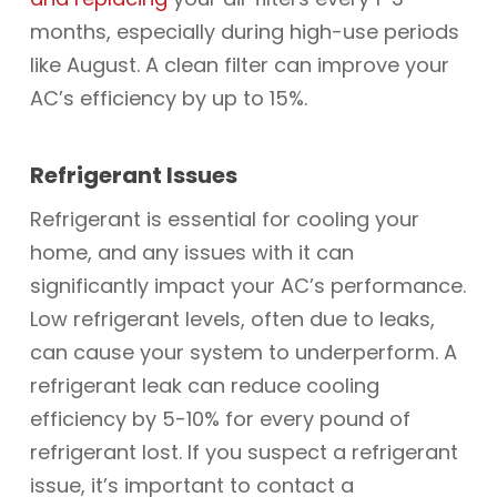
months, especially during high-use periods
like August. A clean filter can improve your
AC’s efficiency by up to 15%.
Refrigerant Issues
Refrigerant is essential for cooling your
home, and any issues with it can
significantly impact your AC’s performance.
Low refrigerant levels, often due to leaks,
can cause your system to underperform. A
refrigerant leak can reduce cooling
efficiency by 5-10% for every pound of
refrigerant lost. If you suspect a refrigerant
issue, it’s important to contact a