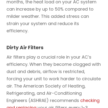
months, the heat load on your AC system
can increase by up to 50% compared to
milder weather. This added stress can
strain your system and reduce its
efficiency.
Dirty Air Filters
Air filters play a crucial role in your AC’s
efficiency. When they become clogged with
dust and debris, airflow is restricted,
forcing your unit to work harder to circulate
air. The American Society of Heating,
Refrigerating, and Air-Conditioning
Engineers (ASHRAE) recommends
checking
and replacing
your air filters every 1-3