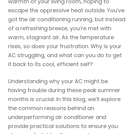
warmth of your living room, hoping to
escape the oppressive heat outside. You’ve
got the air conditioning running, but instead
of a refreshing breeze, you’re met with
warm, stagnant air. As the temperature
rises, so does your frustration. Why is your
AC struggling, and what can you do to get
it back to its cool, efficient self?
Understanding why your AC might be
having trouble during these peak summer
months is crucial. In this blog, we’ll explore
the common reasons behind an
underperforming air conditioner and
provide practical solutions to ensure you