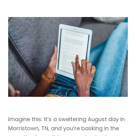
Imagine this: It’s a sweltering August day in
Morristown, TN, and you’re basking in the