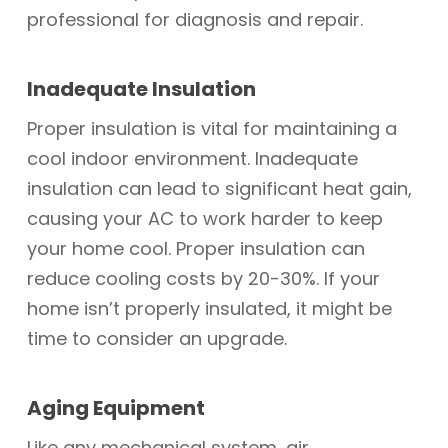
professional for diagnosis and repair.
Inadequate Insulation
Proper insulation is vital for maintaining a
cool indoor environment. Inadequate
insulation can lead to significant heat gain,
causing your AC to work harder to keep
your home cool. Proper insulation can
reduce cooling costs by 20-30%. If your
home isn’t properly insulated, it might be
time to consider an upgrade.
Aging Equipment
Like any mechanical system, air