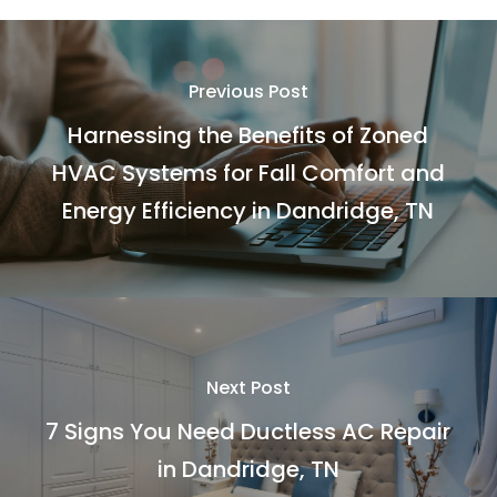
Previous Post
Harnessing the Benefits of Zoned
HVAC Systems for Fall Comfort and
Energy Efficiency in Dandridge, TN
Next Post
7 Signs You Need Ductless AC Repair
in Dandridge, TN