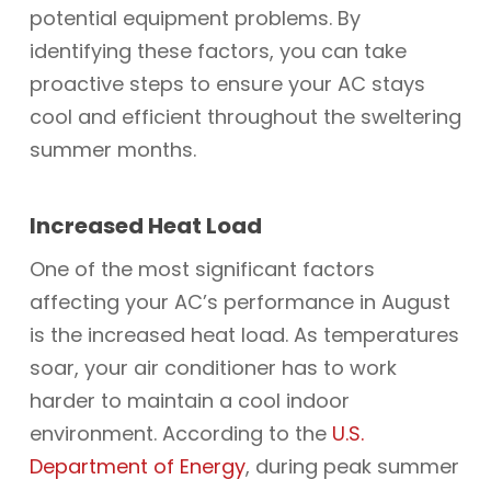
potential equipment problems. By
identifying these factors, you can take
proactive steps to ensure your AC stays
cool and efficient throughout the sweltering
summer months.
Increased Heat Load
One of the most significant factors
affecting your AC’s performance in August
is the increased heat load. As temperatures
soar, your air conditioner has to work
harder to maintain a cool indoor
environment. According to the
U.S.
Department of Energy
, during peak summer