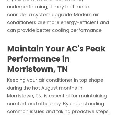
underperforming, it may be time to
consider a system upgrade. Modern air
conditioners are more energy-efficient and
can provide better cooling performance.
Maintain Your AC's Peak
Performance in
Morristown, TN
Keeping your air conditioner in top shape
during the hot August months in
Morristown, TN, is essential for maintaining
comfort and efficiency. By understanding
common issues and taking proactive steps,