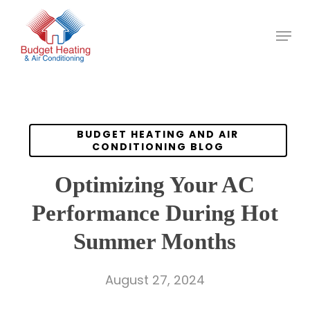
Skip
to
main
content
BUDGET HEATING AND AIR
CONDITIONING BLOG
Optimizing Your AC
Performance During Hot
Summer Months
August 27, 2024