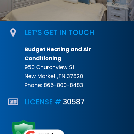
LET’S GET IN TOUCH
Budget Heating and Air
Conditioning
950 Churchview St
New Market ,TN 37820
Phone:
865-800-8483
LICENSE #
30587