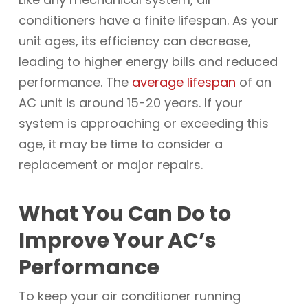
conditioners have a finite lifespan. As your
unit ages, its efficiency can decrease,
leading to higher energy bills and reduced
performance. The
average lifespan
of an
AC unit is around 15-20 years. If your
system is approaching or exceeding this
age, it may be time to consider a
replacement or major repairs.
What You Can Do to
Improve Your AC’s
Performance
To keep your air conditioner running