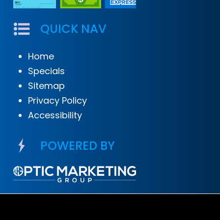
QUICK NAV
Home
Specials
Sitemap
Privacy Policy
Accessibility
POWERED BY