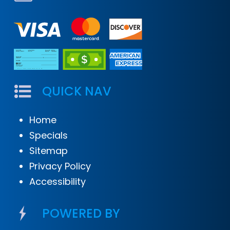
QUICK NAV
Home
Specials
Sitemap
Privacy Policy
Accessibility
POWERED BY