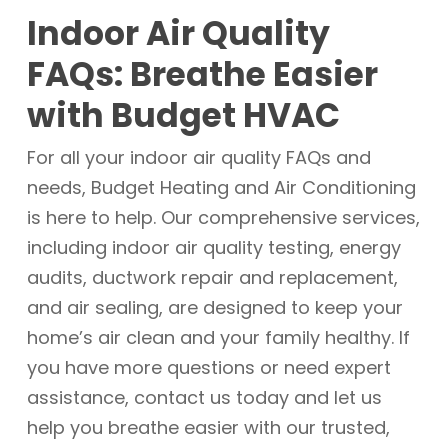
we have been serving the Morristown, TN
humidifiers or dehumidifiers can help
Indoor Air Quality
area since 1982 with a commitment to
maintain optimal humidity levels.
excellence and customer satisfaction.
FAQs: Breathe Easier
Our family-owned and operated
with Budget HVAC
business offers same-day emergency
services, free estimates on installations,
For all your indoor air quality FAQs and
and upfront pricing. Our background-
needs, Budget Heating and Air Conditioning
checked employees are dedicated to
is here to help. Our comprehensive services,
treating you like family and ensuring
including indoor air quality testing, energy
your home remains comfortable and
audits, ductwork repair and replacement,
healthy.
and air sealing, are designed to keep your
home’s air clean and your family healthy. If
you have more questions or need expert
assistance, contact us today and let us
help you breathe easier with our trusted,