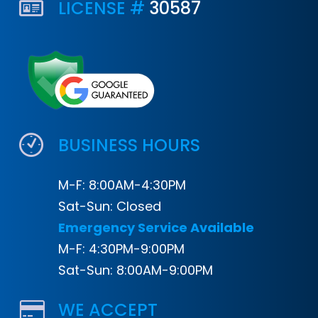
LICENSE #
30587
BUSINESS HOURS
M-F: 8:00AM-4:30PM
Sat-Sun: Closed
Emergency Service Available
M-F: 4:30PM-9:00PM
Sat-Sun: 8:00AM-9:00PM
WE ACCEPT