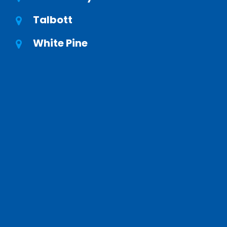
Talbott
White Pine