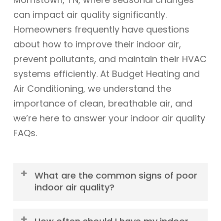
can impact air quality significantly.
Homeowners frequently have questions
about how to improve their indoor air,
prevent pollutants, and maintain their HVAC
systems efficiently. At Budget Heating and
Air Conditioning, we understand the
importance of clean, breathable air, and
we’re here to answer your indoor air quality
FAQs.
What are the common signs of poor
indoor air quality?
Common signs of poor indoor air quality