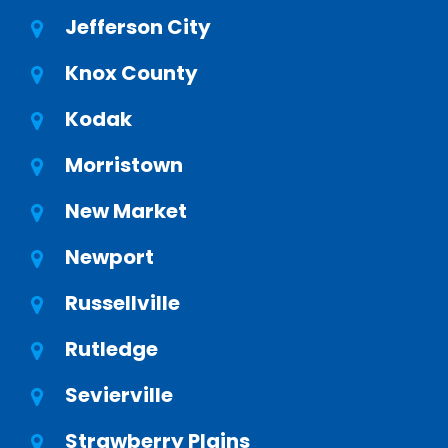
Jefferson City
Knox County
Kodak
Morristown
New Market
Newport
Russellville
Rutledge
Sevierville
Strawberry Plains