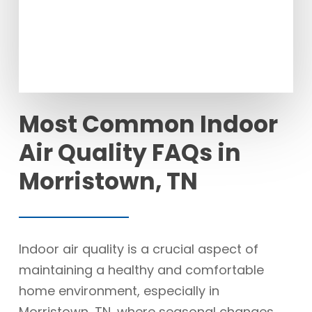
Most Common Indoor
Air Quality FAQs in
Morristown, TN
Indoor air quality is a crucial aspect of
maintaining a healthy and comfortable
home environment, especially in
Morristown, TN, where seasonal changes