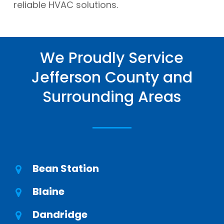
reliable HVAC solutions.
We Proudly Service
Jefferson County and
Surrounding Areas
Bean Station
Blaine
Dandridge