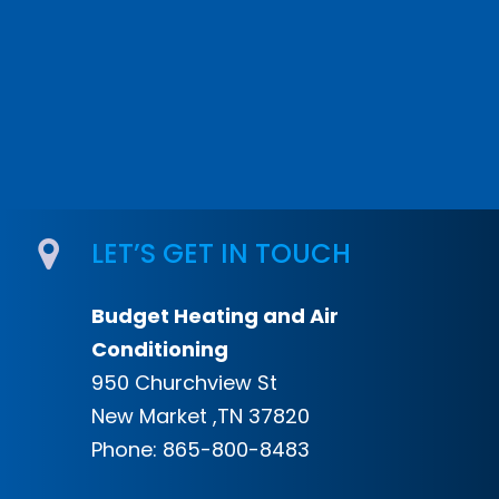
LET’S GET IN TOUCH
Budget Heating and Air
Conditioning
950 Churchview St
New Market ,TN 37820
Phone:
865-800-8483