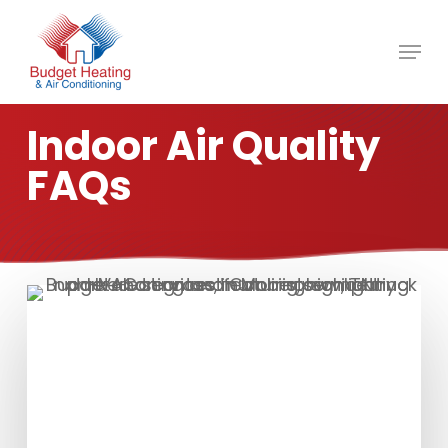
Skip
to
main
content
Indoor Air Quality
FAQs