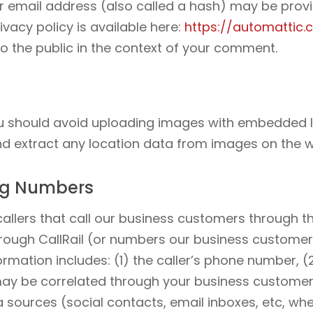
 email address (also called a hash) may be provid
ivacy policy is available here:
https://automattic.
 to the public in the context of your comment.
ou should avoid uploading images with embedded l
nd extract any location data from images on the w
ing Numbers
e callers that call our business customers through
ough CallRail (or numbers our business customer
formation includes: (1) the caller’s phone number, 
may be correlated through your business custome
sources (social contacts, email inboxes, etc, wh