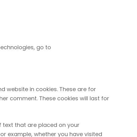
technologies, go to
?
d website in cookies. These are for
her comment. These cookies will last for
 text that are placed on your
 for example, whether you have visited