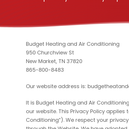
Budget Heating and Air Conditioning
950 Churchview St
New Market, TN 37820
865-800-8483
Our website address is: budgetheatan
It is Budget Heating and Air Conditioni
our website. This Privacy Policy applies 
Conditioning“). We respect your privacy
through the Website. We have adopted th