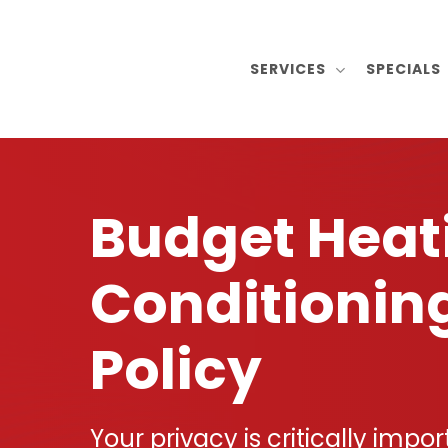
Skip
to
SERVICES
SPECIALS
main
content
Budget Heat
Conditionin
Policy
Your privacy is critically impor