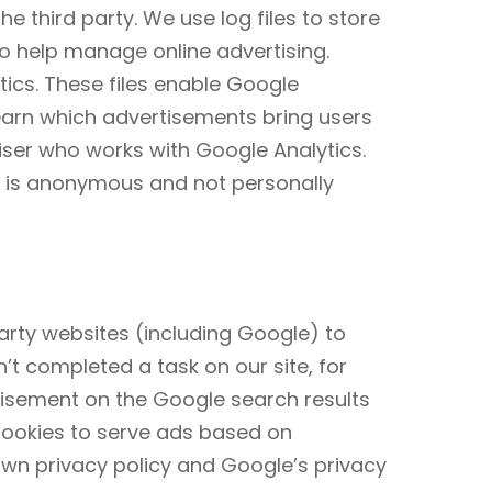
e third party. We use log files to store
o help manage online advertising.
cs. These files enable Google
learn which advertisements bring users
ser who works with Google Analytics.
e is anonymous and not personally
arty websites (including Google) to
n’t completed a task on our site, for
tisement on the Google search results
 cookies to serve ads based on
own privacy policy and Google’s privacy