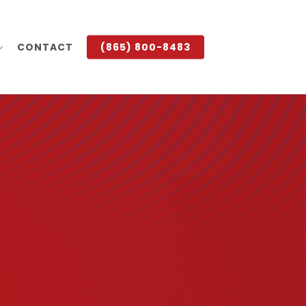
CONTACT
(865) 800-8483