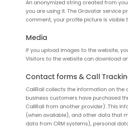
An anonymized string created from your
you are using it. The Gravatar service pr
comment, your profile picture is visible
Media
If you upload images to the website, y
Visitors to the website can download a
Contact forms & Call Track
CallRail collects the information on th
business customers have purchased thr
CallRail from another provider). This in
(when available), and other data that 
data from CRM systems), personal data 