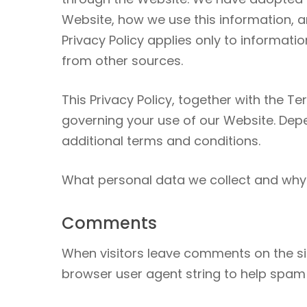
Website, how we use this information, a
Privacy Policy applies only to informati
from other sources.
This Privacy Policy, together with the T
governing your use of our Website. Depe
additional terms and conditions.
What personal data we collect and why 
Comments
When visitors leave comments on the sit
browser user agent string to help spam