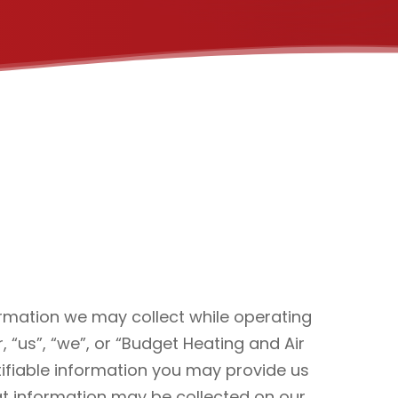
formation we may collect while operating
, “us”, “we”, or “Budget Heating and Air
tifiable information you may provide us
hat information may be collected on our