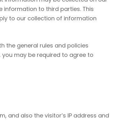
nformation to third parties. This
ly to our collection of information
h the general rules and policies
e, you may be required to agree to
, and also the visitor’s IP address and