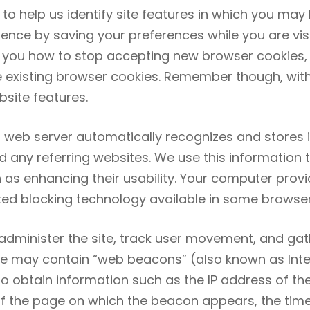
d to help us identify site features in which you may
ce by saving your preferences while you are visiti
ll you how to stop accepting new browser cookies,
e existing browser cookies. Remember though, wit
bsite features.
 web server automatically recognizes and stores in
y referring websites. We use this information to 
as enhancing their usability. Your computer provi
ted blocking technology available in some browser
 administer the site, track user movement, and g
e may contain “web beacons” (also known as Intern
to obtain information such as the IP address of 
of the page on which the beacon appears, the tim