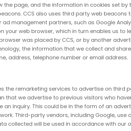
 the page, and the information in cookies set by th
 beacons. CCS also uses third party web beacons t
 ad management partners, such as Google Analyti
on your web browser, which in turn enables us to 
 browser was placed by CCS, or by another adverti
ology, the information that we collect and shar
name, address, telephone number or email address.
s the remarketing services to advertise on third p
ean that we advertise to previous visitors who have
an inquiry. This could be in the form of an adver
etwork. Third-party vendors, including Google, use
ata collected will be used in accordance with our 