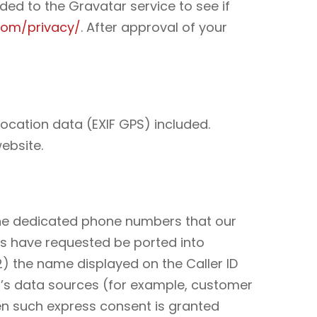
ed to the Gravatar service to see if
com/privacy/
. After approval of your
ocation data (EXIF GPS) included.
ebsite.
 the dedicated phone numbers that our
s have requested be ported into
(2) the name displayed on the Caller ID
r’s data sources (for example, customer
en such express consent is granted