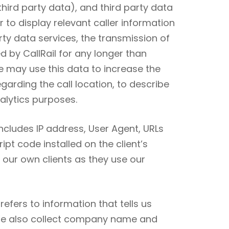
hird party data), and third party data
r to display relevant caller information
rty data services, the transmission of
d by CallRail for any longer than
e may use this data to increase the
arding the call location, to describe
nalytics purposes.
includes IP address, User Agent, URLs
pt code installed on the client’s
f our own clients as they use our
efers to information that tells us
 We also collect company name and