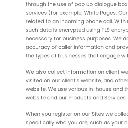
through the use of pop up dialogue boxe
services (for example, White Pages, Cont
related to an incoming phone call. With 
such data is encrypted using TLS encrypt
necessary for business purposes. We do 
accuracy of caller information and prov
the types of businesses that engage with
We also collect information on client we
visited on our client’s website, and oth
website. We use various in-house and thi
website and our Products and Services.
When you register on our Sites we collec
specifically who you are, such as you