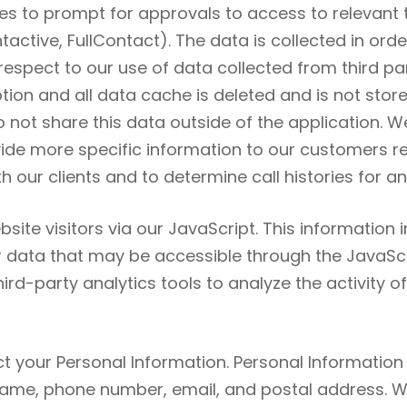
s to prompt for approvals to access to relevant t
active, FullContact). The data is collected in orde
respect to our use of data collected from third pa
ion and all data cache is deleted and is not store
not share this data outside of the application. W
ide more specific information to our customers reg
 our clients and to determine call histories for a
bsite visitors via our JavaScript. This information 
er data that may be accessible through the JavaScri
rd-party analytics tools to analyze the activity o
t your Personal Information. Personal Information r
r name, phone number, email, and postal address.