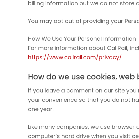
billing information but we do not store a
You may opt out of providing your Perso
How We Use Your Personal Information
For more information about CallRail, in
https://www.callrail.com/privacy/
How do we use cookies, web 
If you leave a comment on our site you
your convenience so that you do not hav
one year.
Like many companies, we use browser coo
computer’s hard drive when you visit ce