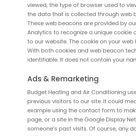
viewed, the type of browser used to view
the data that is collected through web
These web beacons are provided by our
Analytics to recognize a unique cookie 
to our website. The cookie on your web
With both cookies and web beacon techn
identifiable. It does not contain your 
Ads & Remarketing
Budget Heating and Air Conditioning use
previous visitors to our site. It could m
example using the contact form to make 
page, or a site in the Google Display N
someone’s past visits. Of course, any d