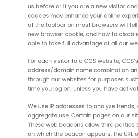
us before or if you are a new visitor an
cookies may enhance your online experien
of the toolbar on most browsers will te
new browser cookie, and how to disabl
able to take full advantage of all our we
For each visitor to a CCS website, CCS’s
address/domain name combination and an
through our websites for purposes such 
time you log on, unless you have activa
We use IP addresses to analyze trends,
aggregate use. Certain pages on our sit
These web beacons allow third parties 
on which the beacon appears, the URL 