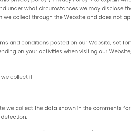
nd under what circumstances we may disclose the i
on we collect through the Website and does not app
erms and conditions posted on our Website, set fort
nding on your activities when visiting our Websit
we collect it
e we collect the data shown in the comments form
 detection.