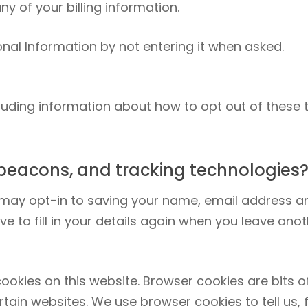
ny of your billing information.
nal Information by not entering it when asked.
cluding information about how to opt out of these 
beacons, and tracking technologies
 may opt-in to saving your name, email address an
e to fill in your details again when you leave anot
kies on this website. Browser cookies are bits of
rtain websites. We use browser cookies to tell us,