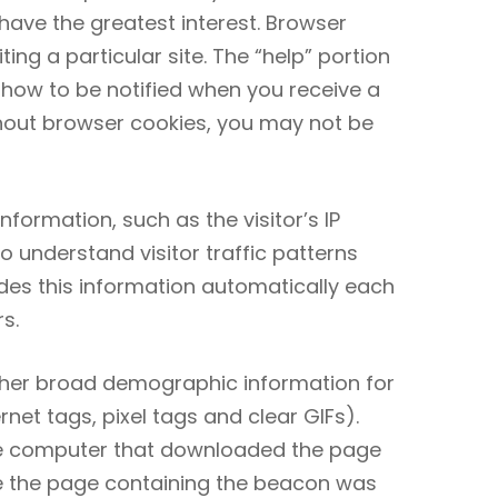
 have the greatest interest. Browser
ng a particular site. The “help” portion
 how to be notified when you receive a
hout browser cookies, you may not be
formation, such as the visitor’s IP
understand visitor traffic patterns
des this information automatically each
s.
ather broad demographic information for
et tags, pixel tags and clear GIFs).
the computer that downloaded the page
e the page containing the beacon was