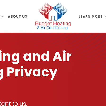
ABOUT US
LEARN MORE
ing and Air
g Privacy
tant to us.