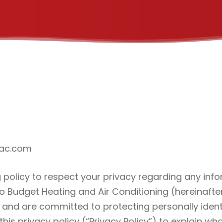
dac.com
ng policy to respect your privacy regarding any in
to Budget Heating and Air Conditioning (hereinafter
 and are committed to protecting personally iden
is privacy policy (“Privacy Policy”) to explain w