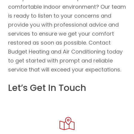
comfortable indoor environment? Our team
is ready to listen to your concerns and
provide you with professional advice and
services to ensure we get your comfort
restored as soon as possible. Contact
Budget Heating and Air Conditioning today
to get started with prompt and reliable
service that will exceed your expectations.
Let’s Get In Touch