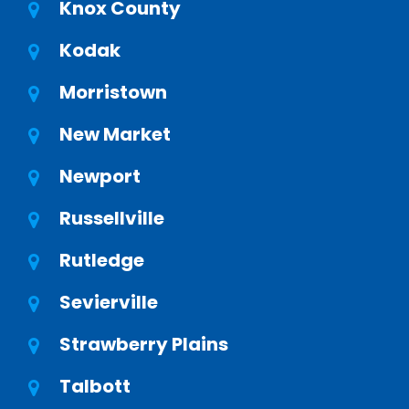
Knox County
Kodak
Morristown
New Market
Newport
Russellville
Rutledge
Sevierville
Strawberry Plains
Talbott