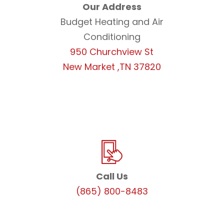
Our Address
Budget Heating and Air
Conditioning
950 Churchview St
New Market ,TN 37820
Call Us
(865) 800-8483