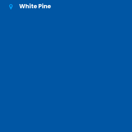
White Pine