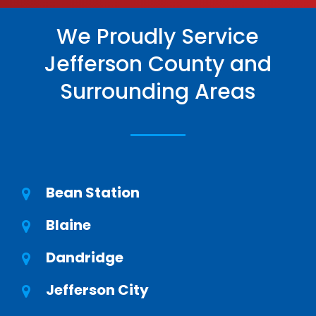
We Proudly Service
Jefferson County and
Surrounding Areas
Bean Station
Blaine
Dandridge
Jefferson City