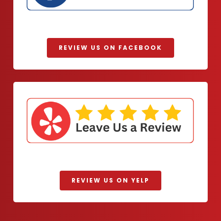
REVIEW US ON FACEBOOK
REVIEW US ON YELP