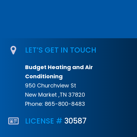
LET’S GET IN TOUCH
Budget Heating and Air
Conditioning
950 Churchview St
New Market ,TN 37820
Phone:
865-800-8483
LICENSE #
30587