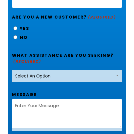
ARE YOU A NEW CUSTOMER?
(REQUIRED)
YES
NO
WHAT ASSISTANCE ARE YOU SEEKING?
(REQUIRED)
Select An Option
MESSAGE