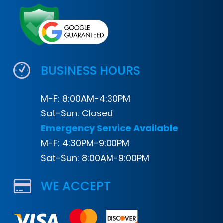
BUSINESS HOURS
M-F: 8:00AM-4:30PM
Sat-Sun: Closed
Emergency Service Available
M-F: 4:30PM-9:00PM
Sat-Sun: 8:00AM-9:00PM
WE ACCEPT