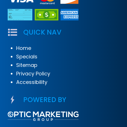
QUICK NAV
Home
Specials
Sitemap
Privacy Policy
Accessibility
POWERED BY