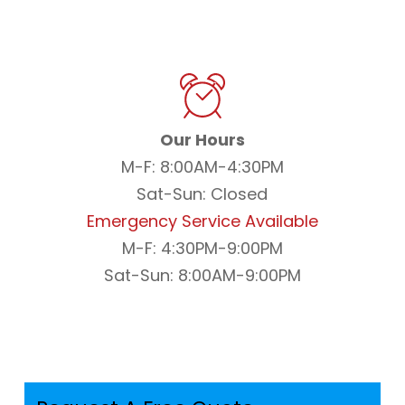
Our Hours
M-F: 8:00AM-4:30PM
Sat-Sun: Closed
Emergency Service Available
M-F: 4:30PM-9:00PM
Sat-Sun: 8:00AM-9:00PM