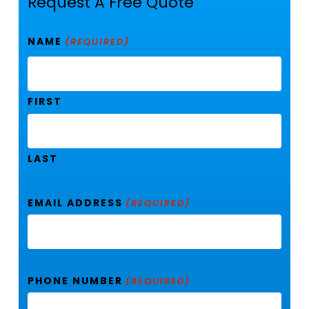
Request A Free Quote
NAME
(REQUIRED)
FIRST
LAST
EMAIL ADDRESS
(REQUIRED)
PHONE NUMBER
(REQUIRED)