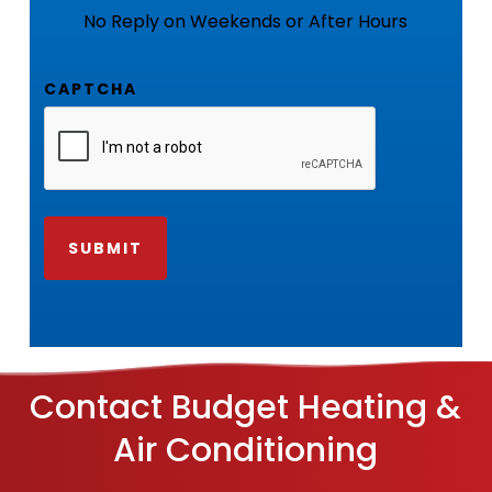
No Reply on Weekends or After Hours
CAPTCHA
Contact Budget Heating &
Air Conditioning