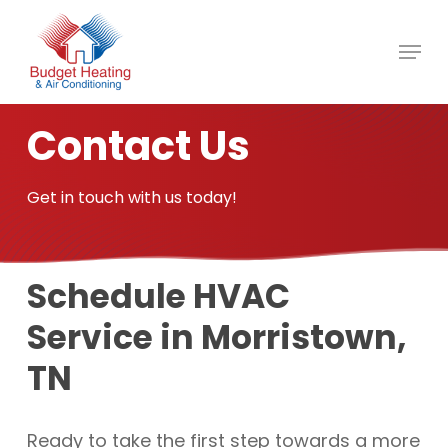
Skip
to
main
content
Contact Us
Get in touch with us today!
Schedule HVAC
Service in Morristown,
TN
Ready to take the first step towards a more