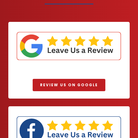
REVIEW US ON GOOGLE