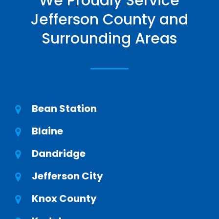
We Proudly Service
Jefferson County and
Surrounding Areas
Bean Station
Blaine
Dandridge
Jefferson City
Knox County