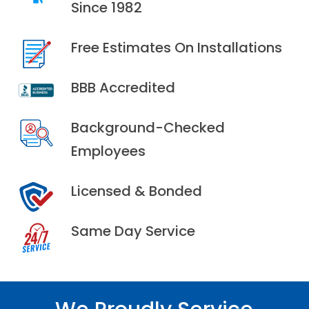
Since 1982
Free Estimates On Installations
BBB Accredited
Background-Checked
Employees
Licensed & Bonded
Same Day Service