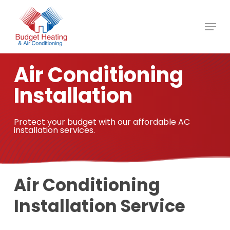
Skip
to
main
content
Air Conditioning
Installation
Protect your budget with our affordable AC
installation services.
Air Conditioning
Installation Service