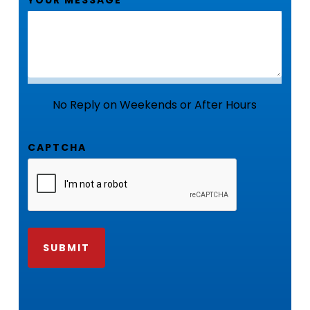
No Reply on Weekends or After Hours
CAPTCHA