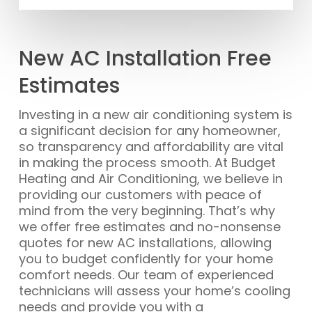
New AC Installation Free
Estimates
Investing in a new air conditioning system is
a significant decision for any homeowner,
so transparency and affordability are vital
in making the process smooth. At Budget
Heating and Air Conditioning, we believe in
providing our customers with peace of
mind from the very beginning. That’s why
we offer free estimates and no-nonsense
quotes for new AC installations, allowing
you to budget confidently for your home
comfort needs. Our team of experienced
technicians will assess your home’s cooling
needs and provide you with a