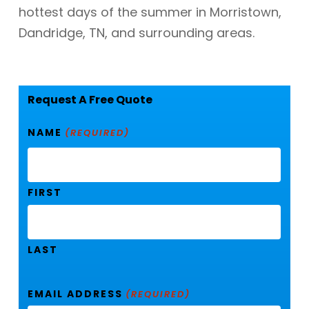
hottest days of the summer in Morristown,
Dandridge, TN, and surrounding areas.
Request A Free Quote
NAME
(REQUIRED)
FIRST
LAST
EMAIL ADDRESS
(REQUIRED)