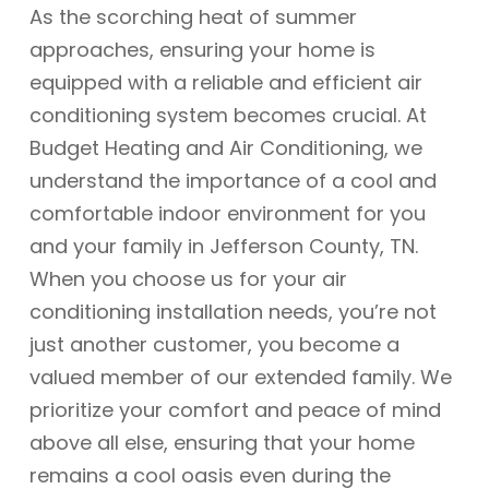
As the scorching heat of summer
approaches, ensuring your home is
equipped with a reliable and efficient air
conditioning system becomes crucial. At
Budget Heating and Air Conditioning, we
understand the importance of a cool and
comfortable indoor environment for you
and your family in Jefferson County, TN.
When you choose us for your air
conditioning installation needs, you’re not
just another customer, you become a
valued member of our extended family. We
prioritize your comfort and peace of mind
above all else, ensuring that your home
remains a cool oasis even during the