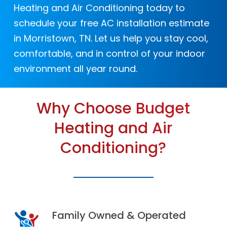
warranty coverage, protecting
pollutants, and airborne particles.
lifestyle.
Heating and Air Conditioning today to
unexpected repairs and manufacturer
schedule your free AC installation estimate
defects.
in Morristown, TN. Let us help you stay cool,
comfortable, and in control of your indoor
environment all year round.
Why Choose Budget
Heating and Air
Conditioning?
Family Owned & Operated