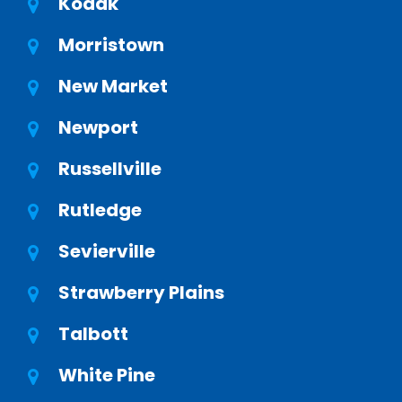
Kodak
Morristown
New Market
Newport
Russellville
Rutledge
Sevierville
Strawberry Plains
Talbott
White Pine