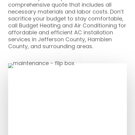
comprehensive quote that includes all
necessary materials and labor costs. Don’t
sacrifice your budget to stay comfortable,
call Budget Heating and Air Conditioning for
affordable and efficient AC installation
services in Jefferson County, Hamblen
County, and surrounding areas.