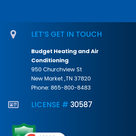
LET’S GET IN TOUCH
Budget Heating and Air
Conditioning
950 Churchview St
New Market ,TN 37820
Phone:
865-800-8483
LICENSE #
30587