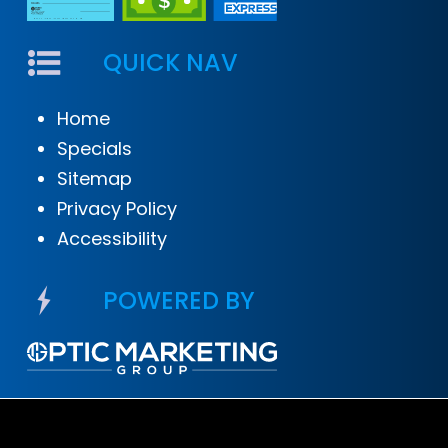
QUICK NAV
Home
Specials
Sitemap
Privacy Policy
Accessibility
POWERED BY