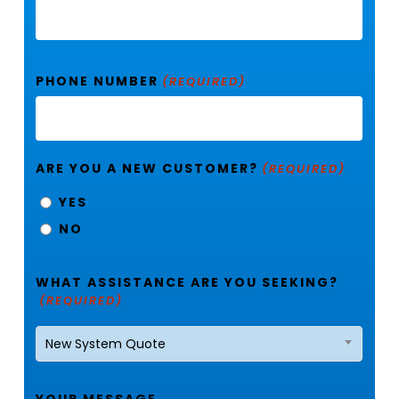
PHONE NUMBER
(REQUIRED)
ARE YOU A NEW CUSTOMER?
(REQUIRED)
YES
NO
WHAT ASSISTANCE ARE YOU SEEKING?
(REQUIRED)
New System Quote
YOUR MESSAGE