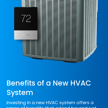
replacement. Additionally, if you don’t
invest in regular maintenance, your AC
may need replacement sooner than
anticipated.
Benefits of a New HVAC
System
Investing in a new HVAC system offers a