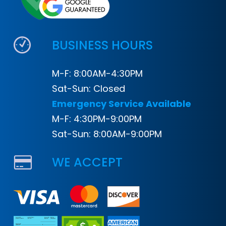
BUSINESS HOURS
M-F: 8:00AM-4:30PM
Sat-Sun: Closed
Emergency Service Available
M-F: 4:30PM-9:00PM
Sat-Sun: 8:00AM-9:00PM
WE ACCEPT