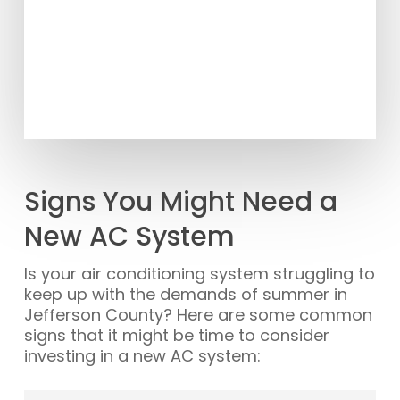
Signs You Might Need a
New AC System
Is your air conditioning system struggling to
keep up with the demands of summer in
Jefferson County? Here are some common
signs that it might be time to consider
investing in a new AC system: