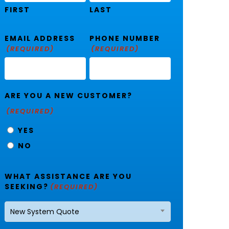
FIRST
LAST
EMAIL ADDRESS
PHONE NUMBER
(REQUIRED)
(REQUIRED)
ARE YOU A NEW CUSTOMER?
(REQUIRED)
YES
NO
WHAT ASSISTANCE ARE YOU
SEEKING?
(REQUIRED)
New System Quote