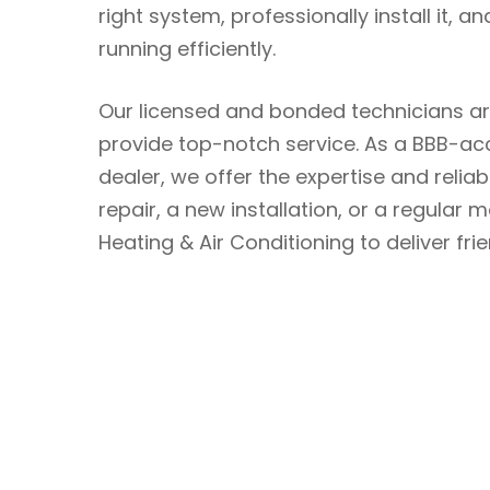
right system, professionally install it,
running efficiently.
Our licensed and bonded technicians a
provide top-notch service. As a BBB-ac
dealer, we offer the expertise and relia
repair, a new installation, or a regula
Heating & Air Conditioning to deliver fri