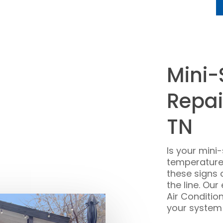
Mini-
Repai
TN
Is your mini
temperature,
these signs 
the line. Ou
Air Conditio
your system e