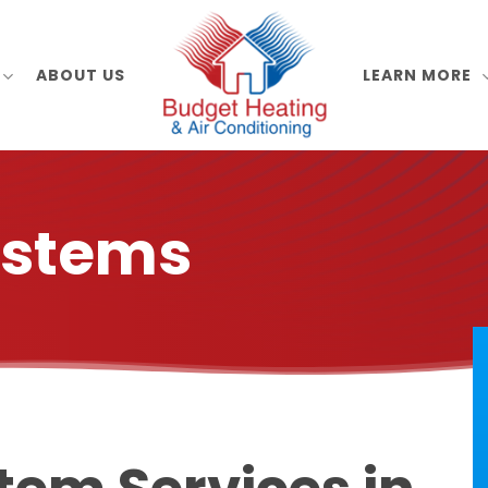
ABOUT US
LEARN MORE
ystems