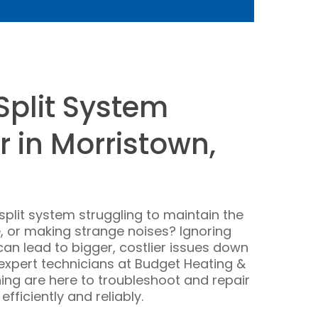
Split System
r in Morristown,
-split system struggling to maintain the
 or making strange noises? Ignoring
can lead to bigger, costlier issues down
r expert technicians at Budget Heating &
ning are here to troubleshoot and repair
fficiently and reliably.