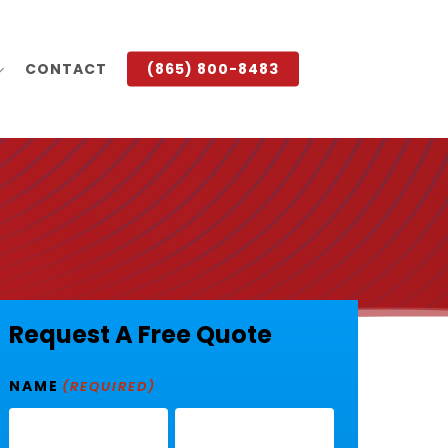
CONTACT
(865) 800-8483
Request A Free Quote
NAME
(REQUIRED)