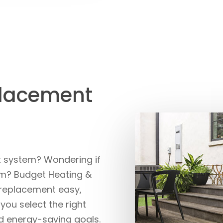
placement
it system? Wondering if
tem? Budget Heating &
 replacement easy,
 you select the right
 energy-saving goals.