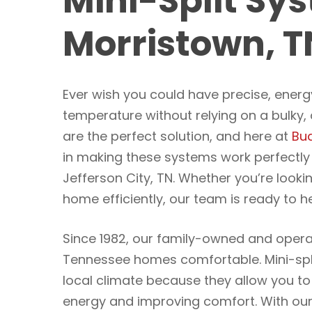
Mini-Split Sys
Morristown, T
Ever wish you could have precise, energ
temperature without relying on a bulky
are the perfect solution, and here at
Bud
in making these systems work perfectl
Jefferson City, TN. Whether you’re looki
home efficiently, our team is ready to he
Since 1982, our family-owned and oper
Tennessee homes comfortable. Mini-spli
local climate because they allow you 
energy and improving comfort. With our