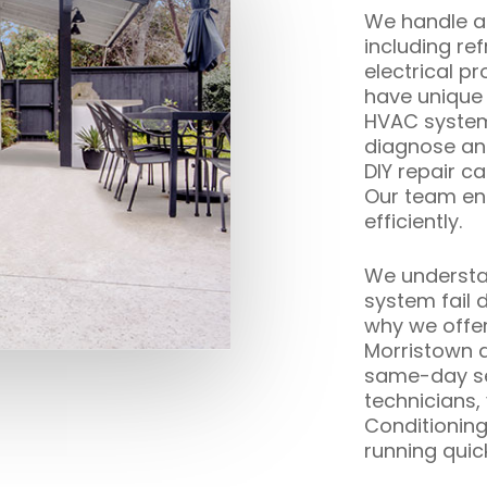
We handle all
including re
electrical p
have unique
HVAC systems
diagnose and
DIY repair c
Our team ens
efficiently.
We understan
system fail 
why we offe
Morristown 
same-day ser
technicians,
Conditionin
running quick