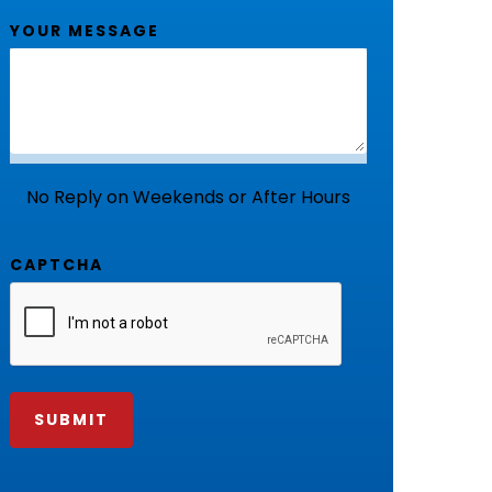
YOUR MESSAGE
No Reply on Weekends or After Hours
CAPTCHA