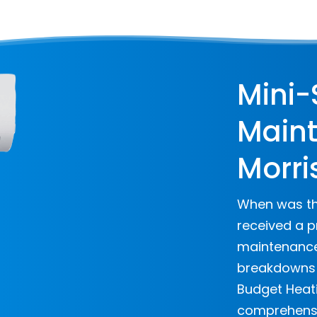
Mini-
Maint
Morri
When was the
received a p
maintenance 
breakdowns a
Budget Heati
comprehensi