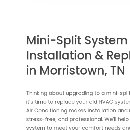
Mini-Split System
Installation & Re
in Morristown, TN
Thinking about upgrading to a mini-spl
it’s time to replace your old HVAC sys
Air Conditioning makes installation and
stress-free, and professional. We’ll help
system to meet your comfort needs and