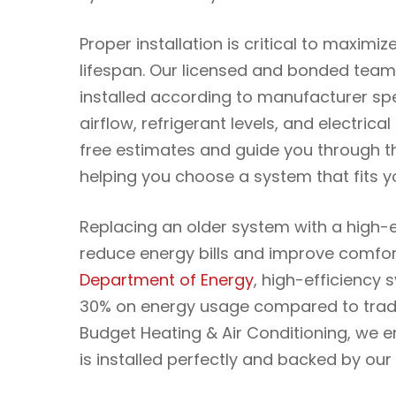
Proper installation is critical to maximiz
lifespan. Our licensed and bonded team
installed according to manufacturer spe
airflow, refrigerant levels, and electric
free estimates and guide you through t
helping you choose a system that fits y
Replacing an older system with a high-e
reduce energy bills and improve comfor
Department of Energy
, high-efficiency
30% on energy usage compared to tradit
Budget Heating & Air Conditioning, we 
is installed perfectly and backed by ou