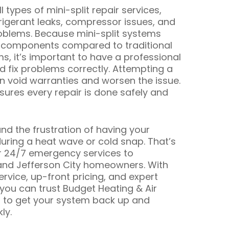
 types of mini-split repair services,
frigerant leaks, compressor issues, and
roblems. Because mini-split systems
 components compared to traditional
, it’s important to have a professional
 fix problems correctly. Attempting a
an void warranties and worsen the issue.
ures every repair is done safely and
d the frustration of having your
during a heat wave or cold snap. That’s
r 24/7 emergency services to
and Jefferson City homeowners. With
vice, up-front pricing, and expert
 you can trust Budget Heating & Air
g to get your system back up and
ly.