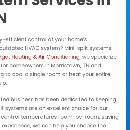
tem Services in
N
y-efficient control of your home’s
, outdated HVAC system? Mini-split systems
get Heating & Air Conditioning
, we specialize
y for homeowners in Morristown, TN and
ng to cool a single room or heat your entire
lp.
ated business has been dedicated to keeping
t systems are an excellent choice for our
to control temperatures room-by-room, saving
 experience, we can help you choose the