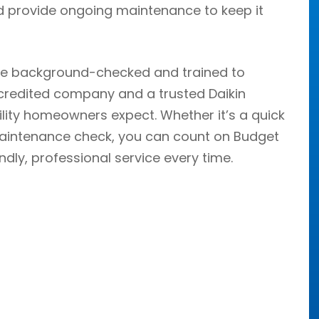
 and provide ongoing maintenance to keep it
re background-checked and trained to
credited company and a trusted Daikin
bility homeowners expect. Whether it’s a quick
r maintenance check, you can count on Budget
endly, professional service every time.