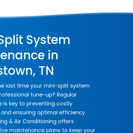
Split System
enance in
stown, TN
 last time your mini-split system
rofessional tune-up? Regular
is key to preventing costly
nd ensuring optimal efficiency.
ng & Air Conditioning offers
ve maintenance plans to keep your