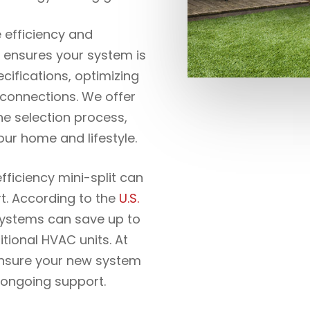
e efficiency and
 ensures your system is
cifications, optimizing
al connections. We offer
he selection process,
our home and lifestyle.
fficiency mini-split can
t. According to the
U.S.
 systems can save up to
ional HVAC units. At
ensure your new system
r ongoing support.