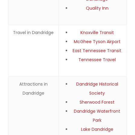
Quality Inn
Travel in Dandridge
Knoxville Transit
McGhee Tyson Airport
East Tennessee Transit
Tennessee Travel
Attractions in
Dandridge Historical
Dandridge
Society
Sherwood Forest
Dandridge Waterfront
Park
Lake Dandridge