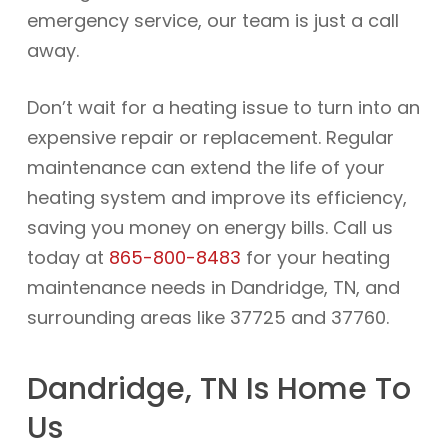
emergency service, our team is just a call
away.
Don’t wait for a heating issue to turn into an
expensive repair or replacement. Regular
maintenance can extend the life of your
heating system and improve its efficiency,
saving you money on energy bills. Call us
today at
865-800-8483
for your heating
maintenance needs in Dandridge, TN, and
surrounding areas like 37725 and 37760.
Dandridge, TN Is Home To
Us