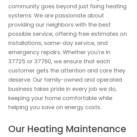
community goes beyond just fixing heating
systems. We are passionate about
providing our neighbors with the best
possible service, offering free estimates on
installations, same-day service, and
emergency repairs. Whether you’re in
37725 or 37760, we ensure that each
customer gets the attention and care they
deserve. Our family-owned and operated
business takes pride in every job we do,
keeping your home comfortable while
helping you save on energy costs.
Our Heating Maintenance