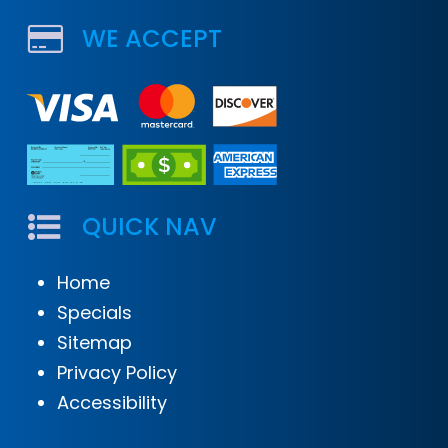
WE ACCEPT
QUICK NAV
Home
Specials
Sitemap
Privacy Policy
Accessibility