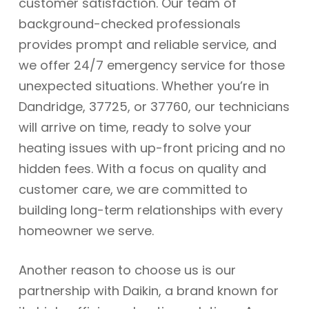
customer satisfaction. Our team of
background-checked professionals
provides prompt and reliable service, and
we offer 24/7 emergency service for those
unexpected situations. Whether you’re in
Dandridge, 37725, or 37760, our technicians
will arrive on time, ready to solve your
heating issues with up-front pricing and no
hidden fees. With a focus on quality and
customer care, we are committed to
building long-term relationships with every
homeowner we serve.
Another reason to choose us is our
partnership with Daikin, a brand known for