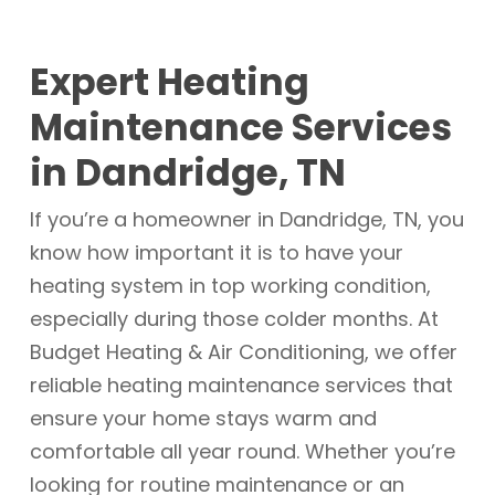
Expert Heating
Maintenance Services
in Dandridge, TN
If you’re a homeowner in Dandridge, TN, you
know how important it is to have your
heating system in top working condition,
especially during those colder months. At
Budget Heating & Air Conditioning, we offer
reliable heating maintenance services that
ensure your home stays warm and
comfortable all year round. Whether you’re
looking for routine maintenance or an