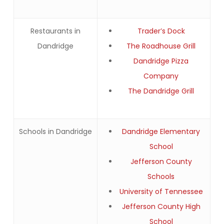
Restaurants in
Trader’s Dock
Dandridge
The Roadhouse Grill
Dandridge Pizza
Company
The Dandridge Grill
Schools in Dandridge
Dandridge Elementary
School
Jefferson County
Schools
University of Tennessee
Jefferson County High
School