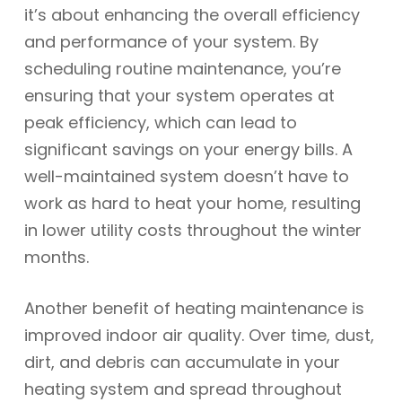
it’s about enhancing the overall efficiency
and performance of your system. By
scheduling routine maintenance, you’re
ensuring that your system operates at
peak efficiency, which can lead to
significant savings on your energy bills. A
well-maintained system doesn’t have to
work as hard to heat your home, resulting
in lower utility costs throughout the winter
months.
Another benefit of heating maintenance is
improved indoor air quality. Over time, dust,
dirt, and debris can accumulate in your
heating system and spread throughout