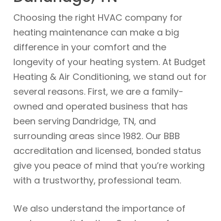
Choosing the right HVAC company for
heating maintenance can make a big
difference in your comfort and the
longevity of your heating system. At Budget
Heating & Air Conditioning, we stand out for
several reasons. First, we are a family-
owned and operated business that has
been serving Dandridge, TN, and
surrounding areas since 1982. Our BBB
accreditation and licensed, bonded status
give you peace of mind that you’re working
with a trustworthy, professional team.
We also understand the importance of