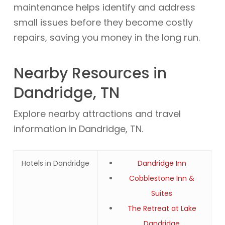
maintenance helps identify and address
small issues before they become costly
repairs, saving you money in the long run.
Nearby Resources in
Dandridge, TN
Explore nearby attractions and travel
information in Dandridge, TN.
Hotels in Dandridge
Dandridge Inn
Cobblestone Inn &
Suites
The Retreat at Lake
Dandridge