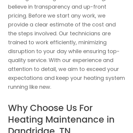
believe in transparency and up-front
pricing. Before we start any work, we
provide a clear estimate of the cost and
the steps involved. Our technicians are
trained to work efficiently, minimizing
disruption to your day while ensuring top-
quality service. With our experience and
attention to detail, we aim to exceed your
expectations and keep your heating system
running like new.
Why Choose Us For
Heating Maintenance in
Dandridge, TN