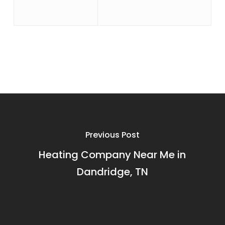
Previous Post
Heating Company Near Me in
Dandridge, TN