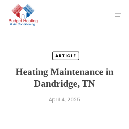
Skip
to
main
content
ARTICLE
Heating Maintenance in
Dandridge, TN
April 4, 2025