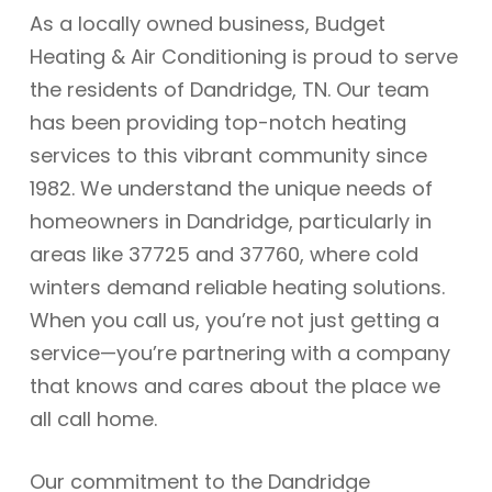
As a locally owned business, Budget
Heating & Air Conditioning is proud to serve
the residents of Dandridge, TN. Our team
has been providing top-notch heating
services to this vibrant community since
1982. We understand the unique needs of
homeowners in Dandridge, particularly in
areas like 37725 and 37760, where cold
winters demand reliable heating solutions.
When you call us, you’re not just getting a
service—you’re partnering with a company
that knows and cares about the place we
all call home.
Our commitment to the Dandridge