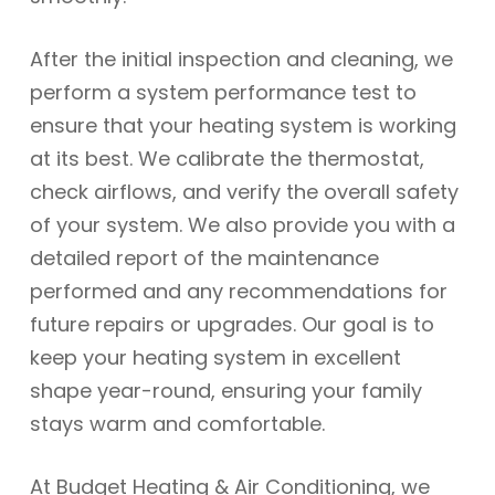
After the initial inspection and cleaning, we
perform a system performance test to
ensure that your heating system is working
at its best. We calibrate the thermostat,
check airflows, and verify the overall safety
of your system. We also provide you with a
detailed report of the maintenance
performed and any recommendations for
future repairs or upgrades. Our goal is to
keep your heating system in excellent
shape year-round, ensuring your family
stays warm and comfortable.
At Budget Heating & Air Conditioning, we