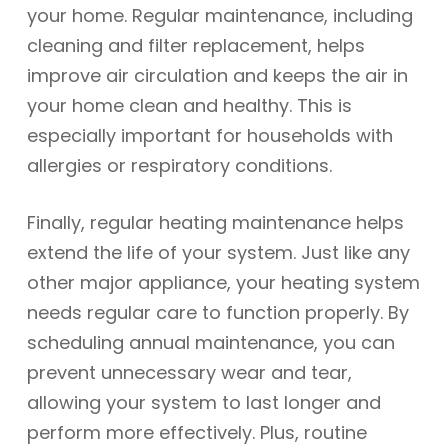
your home. Regular maintenance, including
cleaning and filter replacement, helps
improve air circulation and keeps the air in
your home clean and healthy. This is
especially important for households with
allergies or respiratory conditions.
Finally, regular heating maintenance helps
extend the life of your system. Just like any
other major appliance, your heating system
needs regular care to function properly. By
scheduling annual maintenance, you can
prevent unnecessary wear and tear,
allowing your system to last longer and
perform more effectively. Plus, routine