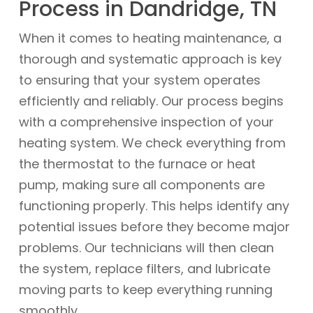
Process in Dandridge, TN
When it comes to heating maintenance, a
thorough and systematic approach is key
to ensuring that your system operates
efficiently and reliably. Our process begins
with a comprehensive inspection of your
heating system. We check everything from
the thermostat to the furnace or heat
pump, making sure all components are
functioning properly. This helps identify any
potential issues before they become major
problems. Our technicians will then clean
the system, replace filters, and lubricate
moving parts to keep everything running
smoothly.