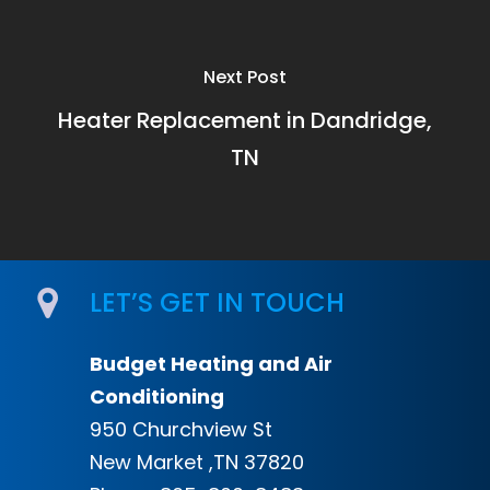
Next Post
Heater Replacement in Dandridge,
TN
LET’S GET IN TOUCH
Budget Heating and Air
Conditioning
950 Churchview St
New Market ,TN 37820