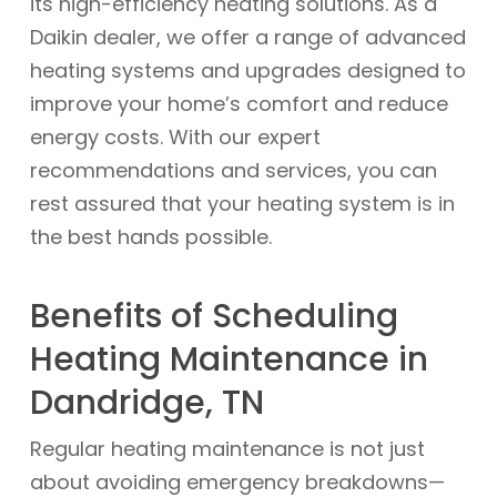
its high-efficiency heating solutions. As a
Daikin dealer, we offer a range of advanced
heating systems and upgrades designed to
improve your home’s comfort and reduce
energy costs. With our expert
recommendations and services, you can
rest assured that your heating system is in
the best hands possible.
Benefits of Scheduling
Heating Maintenance in
Dandridge, TN
Regular heating maintenance is not just
about avoiding emergency breakdowns—