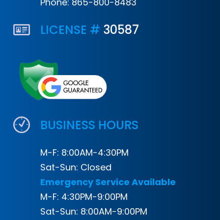
Phone:
865-800-8483
LICENSE #
30587
BUSINESS HOURS
M-F: 8:00AM-4:30PM
Sat-Sun: Closed
Emergency Service Available
M-F: 4:30PM-9:00PM
Sat-Sun: 8:00AM-9:00PM