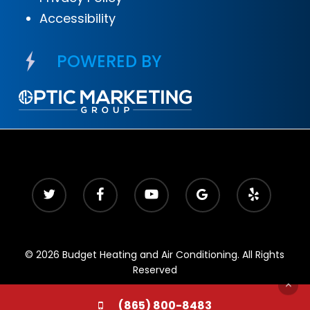
Accessibility
POWERED BY
© 2026 Budget Heating and Air Conditioning. All Rights
Reserved
(865) 800-8483