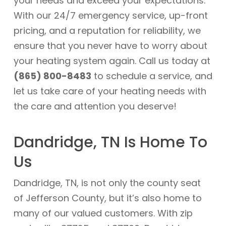
your needs and exceed your expectations.
With our 24/7 emergency service, up-front
pricing, and a reputation for reliability, we
ensure that you never have to worry about
your heating system again. Call us today at
(865) 800-8483
to schedule a service, and
let us take care of your heating needs with
the care and attention you deserve!
Dandridge, TN Is Home To
Us
Dandridge, TN, is not only the county seat
of Jefferson County, but it’s also home to
many of our valued customers. With zip