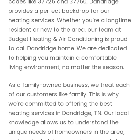
codes like 37725 and 37760, Dandridge
provides a perfect backdrop for our
heating services. Whether you’re a longtime
resident or new to the area, our team at
Budget Heating & Air Conditioning is proud
to call Dandridge home. We are dedicated
to helping you maintain a comfortable
living environment, no matter the season.
As a family-owned business, we treat each
of our customers like family. This is why
we’re committed to offering the best
heating services in Dandridge, TN. Our local
knowledge allows us to understand the
unique needs of homeowners in the area,