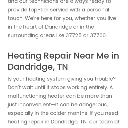
and our technicians are always ready to
provide top-tier service with a personal
touch. We’re here for you, whether you live
in the heart of Dandridge or in the
surrounding areas like 37725 or 37760.
Heating Repair Near Me in
Dandridge, TN
Is your heating system giving you trouble?
Don’t wait until it stops working entirely. A
malfunctioning heater can be more than
just inconvenient—it can be dangerous,
especially in the colder months. If you need
heating repair in Dandridge, TN, our team at