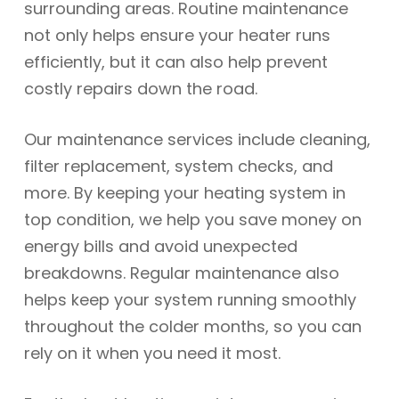
surrounding areas. Routine maintenance
not only helps ensure your heater runs
efficiently, but it can also help prevent
costly repairs down the road.
Our maintenance services include cleaning,
filter replacement, system checks, and
more. By keeping your heating system in
top condition, we help you save money on
energy bills and avoid unexpected
breakdowns. Regular maintenance also
helps keep your system running smoothly
throughout the colder months, so you can
rely on it when you need it most.