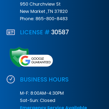
950 Churchview St
New Market ,TN 37820
Phone:
865-800-8483
LICENSE #
30587
BUSINESS HOURS
M-F: 8:00AM-4:30PM
Sat-Sun: Closed
Emergency Service Available