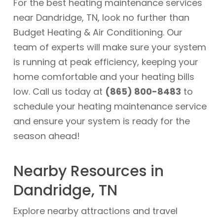
For the best heating maintenance services
near Dandridge, TN, look no further than
Budget Heating & Air Conditioning. Our
team of experts will make sure your system
is running at peak efficiency, keeping your
home comfortable and your heating bills
low. Call us today at
(865) 800-8483
to
schedule your heating maintenance service
and ensure your system is ready for the
season ahead!
Nearby Resources in
Dandridge, TN
Explore nearby attractions and travel