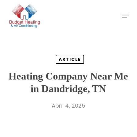
Skip
to
main
content
ARTICLE
Heating Company Near Me
in Dandridge, TN
April 4, 2025