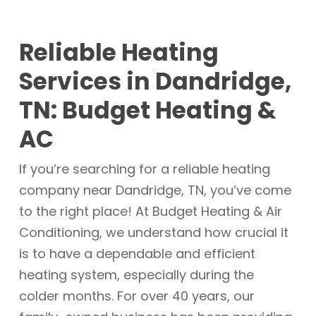
Reliable Heating
Services in Dandridge,
TN: Budget Heating &
AC
If you’re searching for a reliable heating
company near Dandridge, TN, you’ve come
to the right place! At Budget Heating & Air
Conditioning, we understand how crucial it
is to have a dependable and efficient
heating system, especially during the
colder months. For over 40 years, our