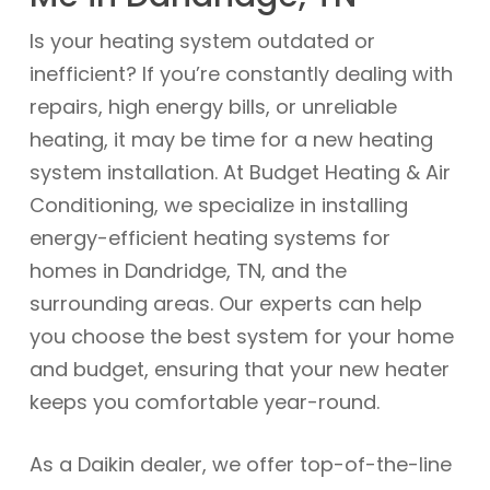
Is your heating system outdated or
inefficient? If you’re constantly dealing with
repairs, high energy bills, or unreliable
heating, it may be time for a new heating
system installation. At Budget Heating & Air
Conditioning, we specialize in installing
energy-efficient heating systems for
homes in Dandridge, TN, and the
surrounding areas. Our experts can help
you choose the best system for your home
and budget, ensuring that your new heater
keeps you comfortable year-round.
As a Daikin dealer, we offer top-of-the-line