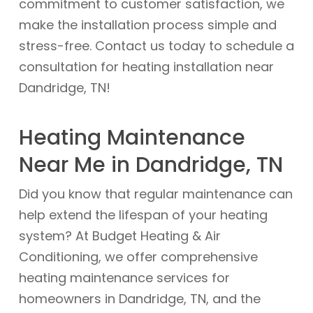
commitment to customer satisfaction, we
make the installation process simple and
stress-free. Contact us today to schedule a
consultation for heating installation near
Dandridge, TN!
Heating Maintenance
Near Me in Dandridge, TN
Did you know that regular maintenance can
help extend the lifespan of your heating
system? At Budget Heating & Air
Conditioning, we offer comprehensive
heating maintenance services for
homeowners in Dandridge, TN, and the