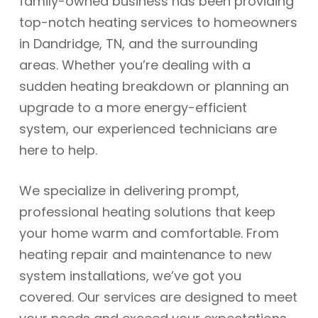
family-owned business has been providing
top-notch heating services to homeowners
in Dandridge, TN, and the surrounding
areas. Whether you’re dealing with a
sudden heating breakdown or planning an
upgrade to a more energy-efficient
system, our experienced technicians are
here to help.
We specialize in delivering prompt,
professional heating solutions that keep
your home warm and comfortable. From
heating repair and maintenance to new
system installations, we’ve got you
covered. Our services are designed to meet