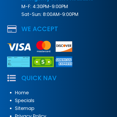
M-F: 4:30PM-9:00PM
Sat-Sun: 8:00AM-9:00PM
WE ACCEPT
QUICK NAV
Home
Specials
Sitemap
Privacy Policy