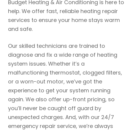
Budget Heating & Air Conditioning is here to
help. We offer fast, reliable heating repair
services to ensure your home stays warm
and safe.
Our skilled technicians are trained to
diagnose and fix a wide range of heating
system issues. Whether it’s a
malfunctioning thermostat, clogged filters,
or a worn-out motor, we’ve got the
experience to get your system running
again. We also offer up-front pricing, so
you’ll never be caught off guard by
unexpected charges. And, with our 24/7
emergency repair service, we’re always