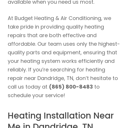
available when you need us most.
At Budget Heating & Air Conditioning, we
take pride in providing quality heating
repairs that are both effective and
affordable. Our team uses only the highest-
quality parts and equipment, ensuring that
your heating system works efficiently and
reliably. If you’re searching for heating
repair near Dandridge, TN, don’t hesitate to
call us today at
(865) 800-8483
to
schedule your service!
Heating Installation Near
Me in Dandridge, TN