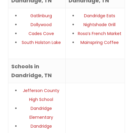
Dandridge, TN
Dandridge, TN
Gatlinburg
Dandridge Eats
Dollywood
Nightshade Grill
Cades Cove
Rosa’s French Market
South Holston Lake
Mainspring Coffee
Schools in
Dandridge, TN
Jefferson County
High School
Dandridge
Elementary
Dandridge