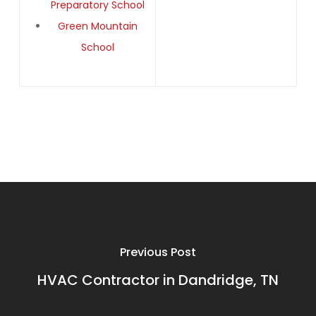
Preparatory School
Green Mountain
School
Previous Post
HVAC Contractor in Dandridge, TN