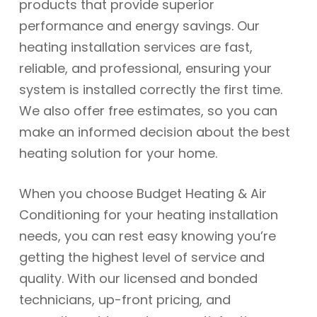
products that provide superior
performance and energy savings. Our
heating installation services are fast,
reliable, and professional, ensuring your
system is installed correctly the first time.
We also offer free estimates, so you can
make an informed decision about the best
heating solution for your home.
When you choose Budget Heating & Air
Conditioning for your heating installation
needs, you can rest easy knowing you’re
getting the highest level of service and
quality. With our licensed and bonded
technicians, up-front pricing, and