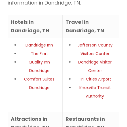
information in Dandridge, TN.
Hotels in
Travel in
Dandridge, TN
Dandridge, TN
Dandridge Inn
Jefferson County
The Finn
Visitors Center
Quality Inn
Dandridge Visitor
Dandridge
Center
Comfort Suites
Tri-Cities Airport
Dandridge
Knoxville Transit
Authority
Attractions in
Restaurants in