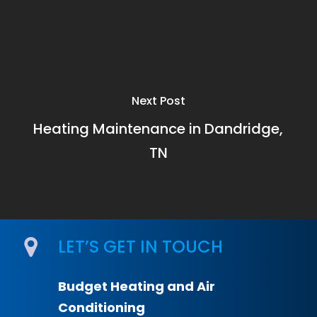
Next Post
Heating Maintenance in Dandridge,
TN
LET’S GET IN TOUCH
Budget Heating and Air
Conditioning