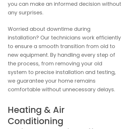
you can make an informed decision without
any surprises.
Worried about downtime during
installation? Our technicians work efficiently
to ensure a smooth transition from old to
new equipment. By handling every step of
the process, from removing your old
system to precise installation and testing,
we guarantee your home remains
comfortable without unnecessary delays.
Heating & Air
Conditioning