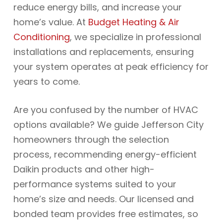
reduce energy bills, and increase your
home’s value. At
Budget Heating & Air
Conditioning
, we specialize in professional
installations and replacements, ensuring
your system operates at peak efficiency for
years to come.
Are you confused by the number of HVAC
options available? We guide Jefferson City
homeowners through the selection
process, recommending energy-efficient
Daikin products and other high-
performance systems suited to your
home’s size and needs. Our licensed and
bonded team provides free estimates, so