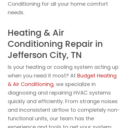
Conditioning for all your home comfort
needs.
Heating & Air
Conditioning Repair in
Jefferson City, TN
Is your heating or cooling system acting up
when you need it most? At
Budget Heating
& Air Conditioning
, we specialize in
diagnosing and repairing HVAC systems
quickly and efficiently. From strange noises
and inconsistent airflow to completely non-
functional units, our team has the
experience and tools to get your system