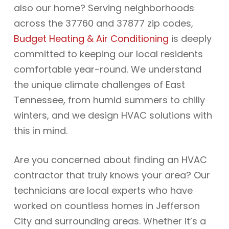
also our home? Serving neighborhoods
across the 37760 and 37877 zip codes,
Budget Heating & Air Conditioning
is deeply
committed to keeping our local residents
comfortable year-round. We understand
the unique climate challenges of East
Tennessee, from humid summers to chilly
winters, and we design HVAC solutions with
this in mind.
Are you concerned about finding an HVAC
contractor that truly knows your area? Our
technicians are local experts who have
worked on countless homes in Jefferson
City and surrounding areas. Whether it’s a