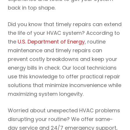
back in top shape.
Did you know that timely repairs can extend
the life of your HVAC system? According to
the
U.S. Department of Energy
, routine
maintenance and timely repairs can
prevent costly breakdowns and keep your
energy bills in check. Our local technicians
use this knowledge to offer practical repair
solutions that minimize inconvenience while
maximizing system longevity.
Worried about unexpected HVAC problems
disrupting your routine? We offer same-
day service and 24/7 emergency support,