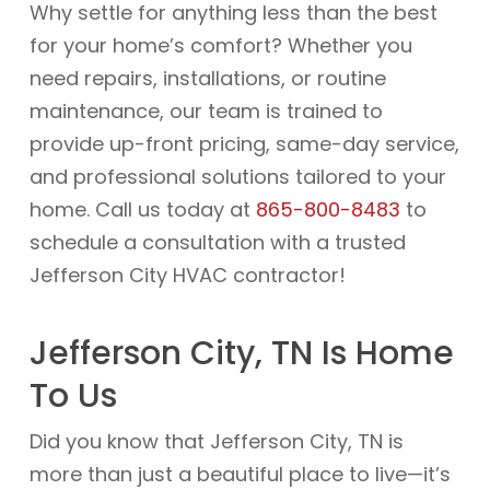
Why settle for anything less than the best
for your home’s comfort? Whether you
need repairs, installations, or routine
maintenance, our team is trained to
provide up-front pricing, same-day service,
and professional solutions tailored to your
home. Call us today at
865-800-8483
to
schedule a consultation with a trusted
Jefferson City HVAC contractor!
Jefferson City, TN Is Home
To Us
Did you know that Jefferson City, TN is
more than just a beautiful place to live—it’s