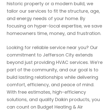
historic property or a modern build, we
tailor our services to fit the structure, age,
and energy needs of your home. By
focusing on hyper-local expertise, we save
homeowners time, money, and frustration.
Looking for reliable service near you? Our
commitment to Jefferson City extends
beyond just providing HVAC services. We’re
part of the community, and our goal is to
build lasting relationships while delivering
comfort, efficiency, and peace of mind.
With free estimates, high-efficiency
solutions, and quality Daikin products, you
can count on Budget Heating & Air