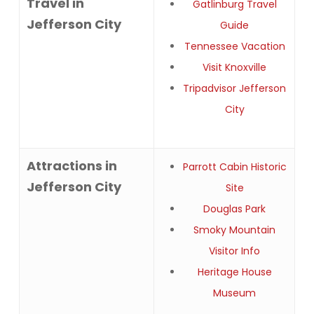
Travel in
Gatlinburg Travel
Jefferson City
Guide
Tennessee Vacation
Visit Knoxville
Tripadvisor Jefferson
City
Attractions in
Parrott Cabin Historic
Jefferson City
Site
Douglas Park
Smoky Mountain
Visitor Info
Heritage House
Museum