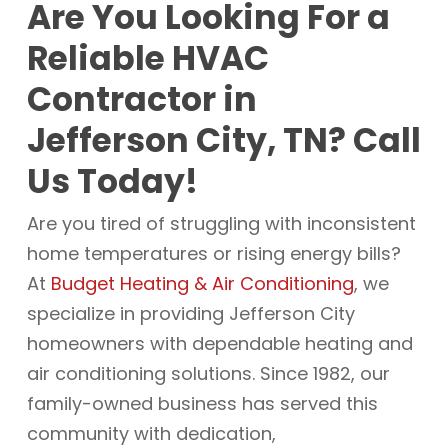
Are You Looking For a
Reliable HVAC
Contractor in
Jefferson City, TN? Call
Us Today!
Are you tired of struggling with inconsistent
home temperatures or rising energy bills?
At
Budget Heating & Air Conditioning
, we
specialize in providing Jefferson City
homeowners with dependable heating and
air conditioning solutions. Since 1982, our
family-owned business has served this
community with dedication,