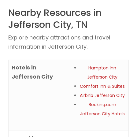
Nearby Resources in
Jefferson City, TN
Explore nearby attractions and travel
information in Jefferson City.
Hotels in
Hampton Inn
Jefferson City
Jefferson City
Comfort Inn & Suites
Airbnb Jefferson City
Booking.com
Jefferson City Hotels