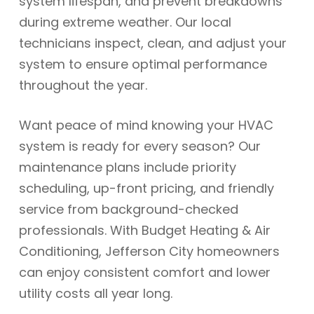
system lifespan, and prevent breakdowns
during extreme weather. Our local
technicians inspect, clean, and adjust your
system to ensure optimal performance
throughout the year.
Want peace of mind knowing your HVAC
system is ready for every season? Our
maintenance plans include priority
scheduling, up-front pricing, and friendly
service from background-checked
professionals. With Budget Heating & Air
Conditioning, Jefferson City homeowners
can enjoy consistent comfort and lower
utility costs all year long.