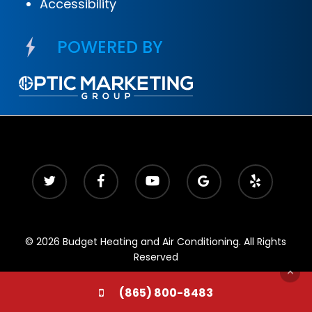
Accessibility
POWERED BY
© 2026 Budget Heating and Air Conditioning. All Rights
Reserved
(865) 800-8483