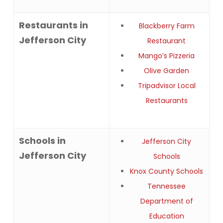
Restaurants in
Blackberry Farm
Jefferson City
Restaurant
Mango’s Pizzeria
Olive Garden
Tripadvisor Local
Restaurants
Schools in
Jefferson City
Jefferson City
Schools
Knox County Schools
Tennessee
Department of
Education