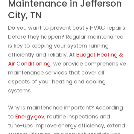
Maintenance in Jefferson
City, TN
Do you want to prevent costly HVAC repairs
before they happen? Regular maintenance
is key to keeping your system running
efficiently and reliably. At
Budget Heating &
Air Conditioning
, we provide comprehensive
maintenance services that cover all
aspects of your heating and cooling
systems.
Why is maintenance important? According
to
Energy.gov
, routine inspections and
tune-ups improve energy efficiency, extend