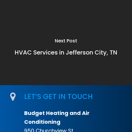
Next Post
HVAC Services in Jefferson City, TN
LET’S GET IN TOUCH
Budget Heating and Air
Conditioning
950 Churchview St