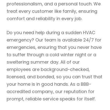
professionalism, and a personal touch. We
treat every customer like family, ensuring
comfort and reliability in every job.
Do you need help during a sudden HVAC
emergency? Our team is available 24/7 for
emergencies, ensuring that you never have
to suffer through a cold winter night or a
sweltering summer day. All of our
employees are background-checked,
licensed, and bonded, so you can trust that
your home is in good hands. As a BBB-
accredited company, our reputation for
prompt, reliable service speaks for itself.