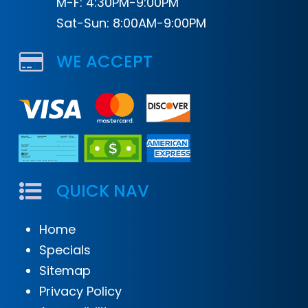
M-F: 4:30PM-9:00PM
Sat-Sun: 8:00AM-9:00PM
WE ACCEPT
QUICK NAV
Home
Specials
Sitemap
Privacy Policy