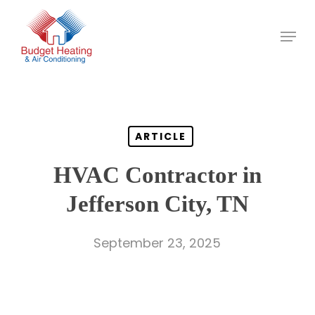
Skip
to
main
content
ARTICLE
HVAC Contractor in
Jefferson City, TN
September 23, 2025