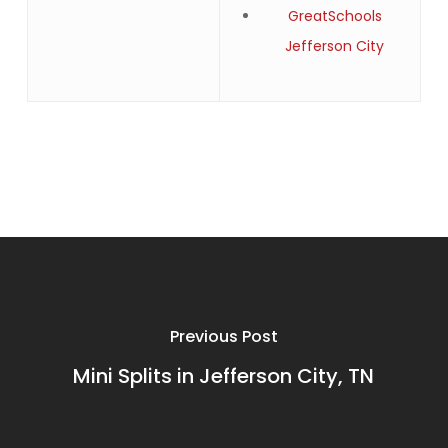
GreatSchools
Jefferson City
Previous Post
Mini Splits in Jefferson City, TN