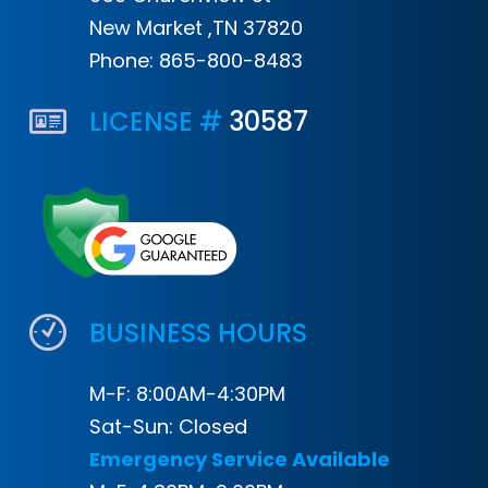
New Market ,TN 37820
Phone:
865-800-8483
LICENSE #
30587
BUSINESS HOURS
M-F: 8:00AM-4:30PM
Sat-Sun: Closed
Emergency Service Available