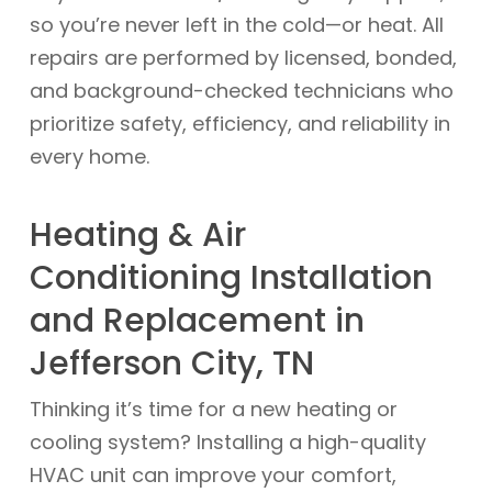
so you’re never left in the cold—or heat. All
repairs are performed by licensed, bonded,
and background-checked technicians who
prioritize safety, efficiency, and reliability in
every home.
Heating & Air
Conditioning Installation
and Replacement in
Jefferson City, TN
Thinking it’s time for a new heating or
cooling system? Installing a high-quality
HVAC unit can improve your comfort,