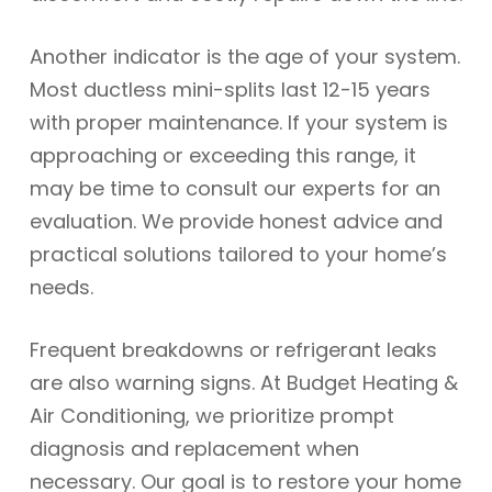
Another indicator is the age of your system.
Most ductless mini-splits last 12-15 years
with proper maintenance. If your system is
approaching or exceeding this range, it
may be time to consult our experts for an
evaluation. We provide honest advice and
practical solutions tailored to your home’s
needs.
Frequent breakdowns or refrigerant leaks
are also warning signs. At Budget Heating &
Air Conditioning, we prioritize prompt
diagnosis and replacement when
necessary. Our goal is to restore your home