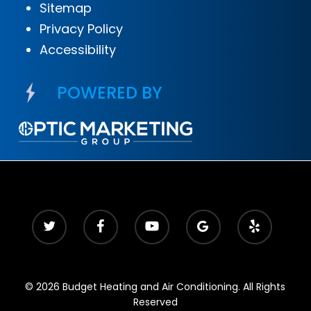
Sitemap
Privacy Policy
Accessibility
POWERED BY
© 2026 Budget Heating and Air Conditioning. All Rights
Reserved