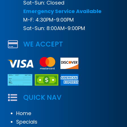
Sat-Sun: Closed
Emergency Service Available
M-F: 4:30PM-9:00PM
Sat-Sun: 8:00AM-9:00PM
WE ACCEPT
QUICK NAV
Home
Specials