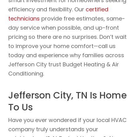
smart investment for homeowners seeking
efficiency and flexibility. Our
certified
technicians
provide free estimates, same-
day service when possible, and up-front
pricing so there are no surprises. Don’t wait
to improve your home comfort—call us
today and experience why families across
Jefferson City trust Budget Heating & Air
Conditioning.
Jefferson City, TN Is Home
To Us
Have you ever wondered if your local HVAC
company truly understands your