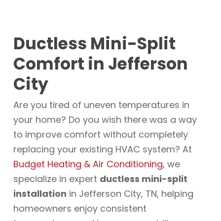
Ductless Mini-Split
Comfort in Jefferson
City
Are you tired of uneven temperatures in
your home? Do you wish there was a way
to improve comfort without completely
replacing your existing HVAC system? At
Budget Heating & Air Conditioning
, we
specialize in expert
ductless mini-split
installation
in Jefferson City, TN, helping
homeowners enjoy consistent