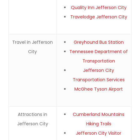
Quality Inn Jefferson City
Travelodge Jefferson City
Travel in Jefferson
Greyhound Bus Station
City
Tennessee Department of
Transportation
Jefferson City
Transportation Services
McGhee Tyson Airport
Attractions in
Cumberland Mountains
Jefferson City
Hiking Trails
Jefferson City Visitor