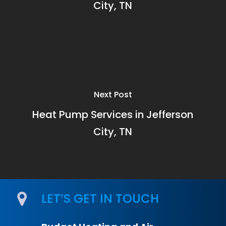
City, TN
Next Post
Heat Pump Services in Jefferson
City, TN
LET’S GET IN TOUCH