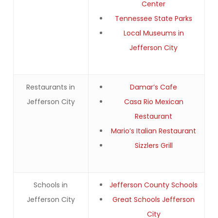
Center
Tennessee State Parks
Local Museums in
Jefferson City
Restaurants in
Damar’s Cafe
Jefferson City
Casa Rio Mexican
Restaurant
Mario’s Italian Restaurant
Sizzlers Grill
Schools in
Jefferson County Schools
Jefferson City
Great Schools Jefferson
City