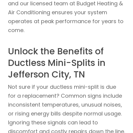
and our licensed team at Budget Heating &
Air Conditioning ensures your system
operates at peak performance for years to
come.
Unlock the Benefits of
Ductless Mini-Splits in
Jefferson City, TN
Not sure if your ductless mini-split is due
for a replacement? Common signs include
inconsistent temperatures, unusual noises,
or rising energy bills despite normal usage.
Ignoring these signals can lead to
discomfort and costly repairs down the line.