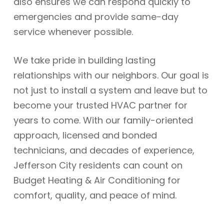
also ensures we can respond quickly to
emergencies and provide same-day
service whenever possible.
We take pride in building lasting
relationships with our neighbors. Our goal is
not just to install a system and leave but to
become your trusted HVAC partner for
years to come. With our family-oriented
approach, licensed and bonded
technicians, and decades of experience,
Jefferson City residents can count on
Budget Heating & Air Conditioning for
comfort, quality, and peace of mind.