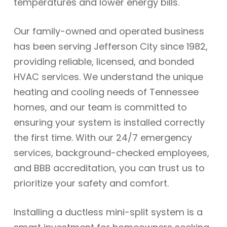
temperatures and lower energy bills.
Our family-owned and operated business
has been serving Jefferson City since 1982,
providing reliable, licensed, and bonded
HVAC services. We understand the unique
heating and cooling needs of Tennessee
homes, and our team is committed to
ensuring your system is installed correctly
the first time. With our 24/7 emergency
services, background-checked employees,
and BBB accreditation, you can trust us to
prioritize your safety and comfort.
Installing a ductless mini-split system is a