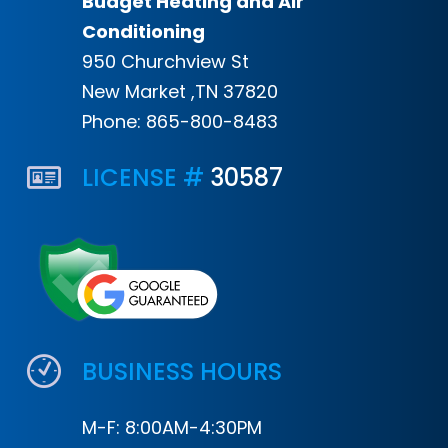
Budget Heating and Air
Conditioning
950 Churchview St
New Market ,TN 37820
Phone:
865-800-8483
LICENSE #
30587
BUSINESS HOURS
M-F: 8:00AM-4:30PM