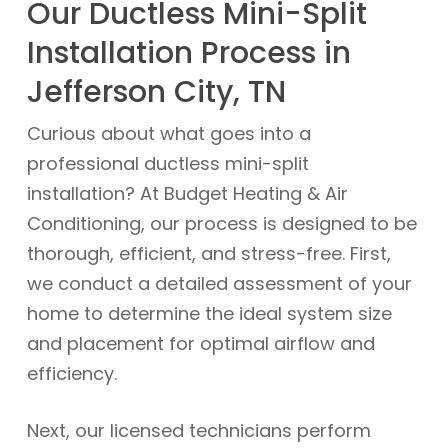
Our Ductless Mini-Split
Installation Process in
Jefferson City, TN
Curious about what goes into a
professional ductless mini-split
installation? At Budget Heating & Air
Conditioning, our process is designed to be
thorough, efficient, and stress-free. First,
we conduct a detailed assessment of your
home to determine the ideal system size
and placement for optimal airflow and
efficiency.
Next, our licensed technicians perform