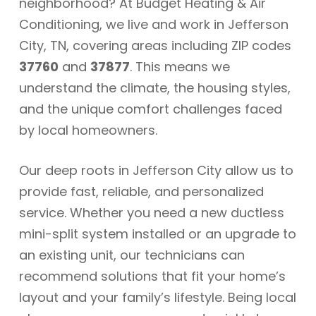
neighborhood? At Budget Heating & Air
Conditioning, we live and work in Jefferson
City, TN, covering areas including ZIP codes
37760
and
37877
. This means we
understand the climate, the housing styles,
and the unique comfort challenges faced
by local homeowners.
Our deep roots in Jefferson City allow us to
provide fast, reliable, and personalized
service. Whether you need a new ductless
mini-split system installed or an upgrade to
an existing unit, our technicians can
recommend solutions that fit your home’s
layout and your family’s lifestyle. Being local