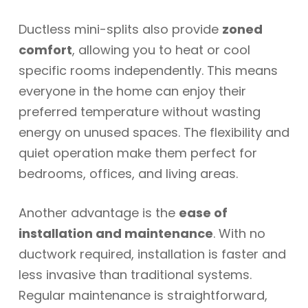
Ductless mini-splits also provide
zoned
comfort
, allowing you to heat or cool
specific rooms independently. This means
everyone in the home can enjoy their
preferred temperature without wasting
energy on unused spaces. The flexibility and
quiet operation make them perfect for
bedrooms, offices, and living areas.
Another advantage is the
ease of
installation and maintenance
. With no
ductwork required, installation is faster and
less invasive than traditional systems.
Regular maintenance is straightforward,