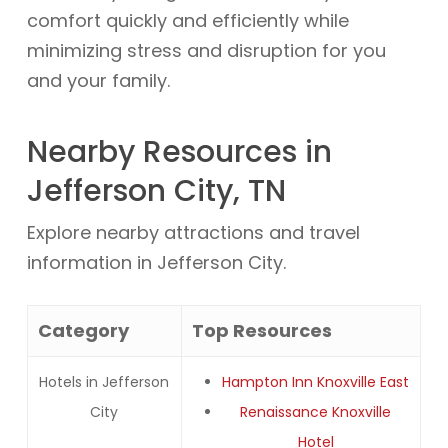
comfort quickly and efficiently while
minimizing stress and disruption for you
and your family.
Nearby Resources in
Jefferson City, TN
Explore nearby attractions and travel
information in Jefferson City.
Category
Top Resources
Hotels in Jefferson
Hampton Inn Knoxville East
City
Renaissance Knoxville
Hotel