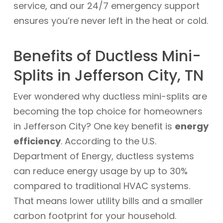
service, and our 24/7 emergency support
ensures you’re never left in the heat or cold.
Benefits of Ductless Mini-
Splits in Jefferson City, TN
Ever wondered why ductless mini-splits are
becoming the top choice for homeowners
in Jefferson City? One key benefit is
energy
efficiency
. According to the U.S.
Department of Energy, ductless systems
can reduce energy usage by up to 30%
compared to traditional HVAC systems.
That means lower utility bills and a smaller
carbon footprint for your household.