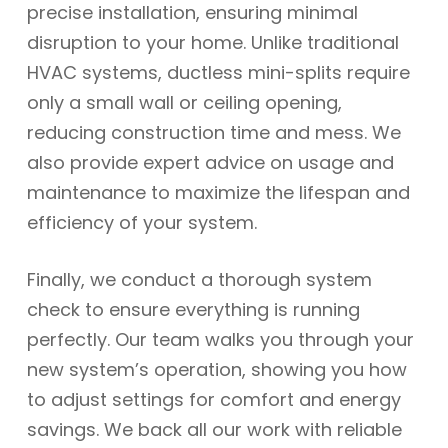
precise installation, ensuring minimal
disruption to your home. Unlike traditional
HVAC systems, ductless mini-splits require
only a small wall or ceiling opening,
reducing construction time and mess. We
also provide expert advice on usage and
maintenance to maximize the lifespan and
efficiency of your system.
Finally, we conduct a thorough system
check to ensure everything is running
perfectly. Our team walks you through your
new system’s operation, showing you how
to adjust settings for comfort and energy
savings. We back all our work with reliable