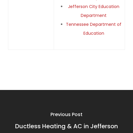
Jefferson City Education
Department
Tennessee Department of
Education
Previous Post
Ductless Heating & AC in Jefferson