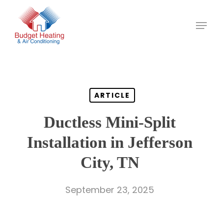
Skip
to
main
content
ARTICLE
Ductless Mini-Split
Installation in Jefferson
City, TN
September 23, 2025