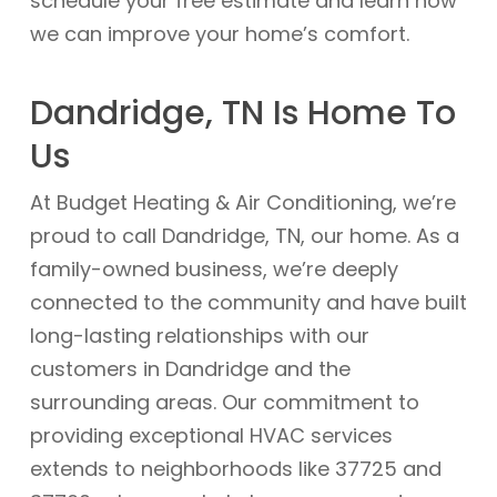
schedule your free estimate and learn how
we can improve your home’s comfort.
Dandridge, TN Is Home To
Us
At Budget Heating & Air Conditioning, we’re
proud to call Dandridge, TN, our home. As a
family-owned business, we’re deeply
connected to the community and have built
long-lasting relationships with our
customers in Dandridge and the
surrounding areas. Our commitment to
providing exceptional HVAC services
extends to neighborhoods like 37725 and