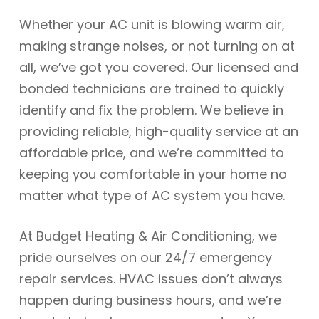
Whether your AC unit is blowing warm air,
making strange noises, or not turning on at
all, we’ve got you covered. Our licensed and
bonded technicians are trained to quickly
identify and fix the problem. We believe in
providing reliable, high-quality service at an
affordable price, and we’re committed to
keeping you comfortable in your home no
matter what type of AC system you have.
At Budget Heating & Air Conditioning, we
pride ourselves on our 24/7 emergency
repair services. HVAC issues don’t always
happen during business hours, and we’re