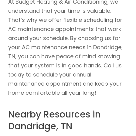
At Budget Heating & Air Conditioning, we
understand that your time is valuable.
That’s why we offer flexible scheduling for
AC maintenance appointments that work
around your schedule. By choosing us for
your AC maintenance needs in Dandridge,
TN, you can have peace of mind knowing
that your system is in good hands. Call us
today to schedule your annual
maintenance appointment and keep your
home comfortable all year long!
Nearby Resources in
Dandridge, TN