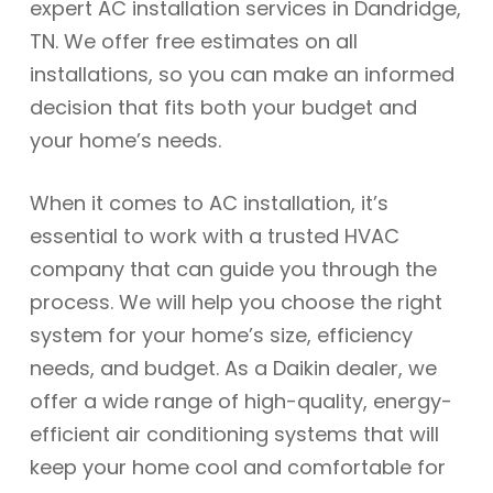
expert AC installation services in Dandridge,
TN. We offer free estimates on all
installations, so you can make an informed
decision that fits both your budget and
your home’s needs.
When it comes to AC installation, it’s
essential to work with a trusted HVAC
company that can guide you through the
process. We will help you choose the right
system for your home’s size, efficiency
needs, and budget. As a Daikin dealer, we
offer a wide range of high-quality, energy-
efficient air conditioning systems that will
keep your home cool and comfortable for