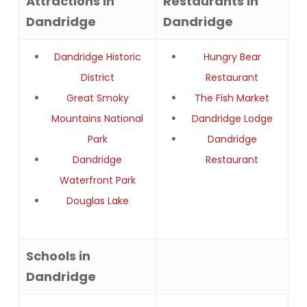
Attractions in
Restaurants in
Dandridge
Dandridge
Dandridge Historic
Hungry Bear
District
Restaurant
Great Smoky
The Fish Market
Mountains National
Dandridge Lodge
Park
Dandridge
Dandridge
Restaurant
Waterfront Park
Douglas Lake
Schools in
Dandridge