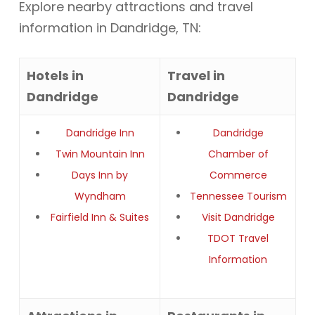
Explore nearby attractions and travel
information in Dandridge, TN:
Hotels in
Travel in
Dandridge
Dandridge
Dandridge Inn
Dandridge
Twin Mountain Inn
Chamber of
Days Inn by
Commerce
Wyndham
Tennessee Tourism
Fairfield Inn & Suites
Visit Dandridge
TDOT Travel
Information