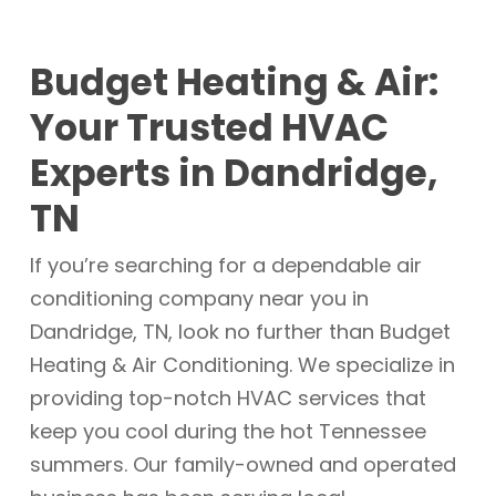
Budget Heating & Air:
Your Trusted HVAC
Experts in Dandridge,
TN
If you’re searching for a dependable air
conditioning company near you in
Dandridge, TN, look no further than Budget
Heating & Air Conditioning. We specialize in
providing top-notch HVAC services that
keep you cool during the hot Tennessee
summers. Our family-owned and operated