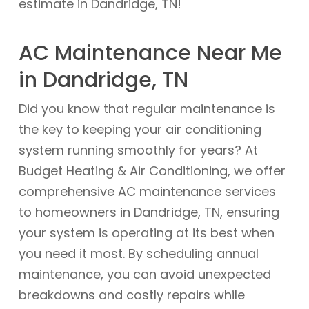
estimate in Dandridge, TN!
AC Maintenance Near Me
in Dandridge, TN
Did you know that regular maintenance is
the key to keeping your air conditioning
system running smoothly for years? At
Budget Heating & Air Conditioning, we offer
comprehensive AC maintenance services
to homeowners in Dandridge, TN, ensuring
your system is operating at its best when
you need it most. By scheduling annual
maintenance, you can avoid unexpected
breakdowns and costly repairs while