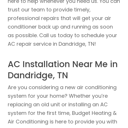
here to help whenever you need us. You can
trust our team to provide timely,
professional repairs that will get your air
conditioner back up and running as soon
as possible. Call us today to schedule your
AC repair service in Dandridge, TN!
AC Installation Near Me in
Dandridge, TN
Are you considering a new air conditioning
system for your home? Whether you’re
replacing an old unit or installing an AC
system for the first time, Budget Heating &
Air Conditioning is here to provide you with