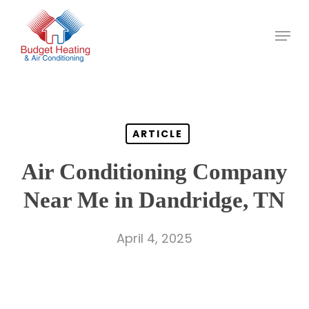
Skip
to
main
content
ARTICLE
Air Conditioning Company
Near Me in Dandridge, TN
April 4, 2025