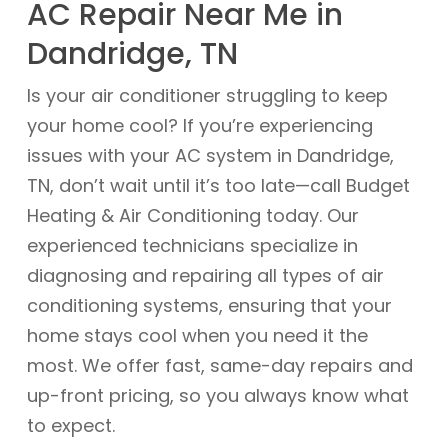
AC Repair Near Me in
Dandridge, TN
Is your air conditioner struggling to keep
your home cool? If you’re experiencing
issues with your AC system in Dandridge,
TN, don’t wait until it’s too late—call Budget
Heating & Air Conditioning today. Our
experienced technicians specialize in
diagnosing and repairing all types of air
conditioning systems, ensuring that your
home stays cool when you need it the
most. We offer fast, same-day repairs and
up-front pricing, so you always know what
to expect.