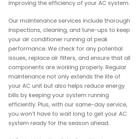
improving the efficiency of your AC system.
Our maintenance services include thorough
inspections, cleaning, and tune-ups to keep
your air conditioner running at peak
performance. We check for any potential
issues, replace air filters, and ensure that all
components are working properly. Regular
maintenance not only extends the life of
your AC unit but also helps reduce energy
bills by keeping your system running
efficiently. Plus, with our same-day service,
you won’t have to wait long to get your AC
system ready for the season ahead.