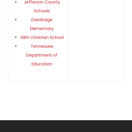
Jefferson County
Schools
Dandridge
Elementary
GBG Christian School
Tennessee
Department of
Education