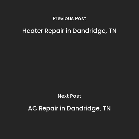
Previous Post
Heater Repair in Dandridge, TN
Next Post
AC Repair in Dandridge, TN