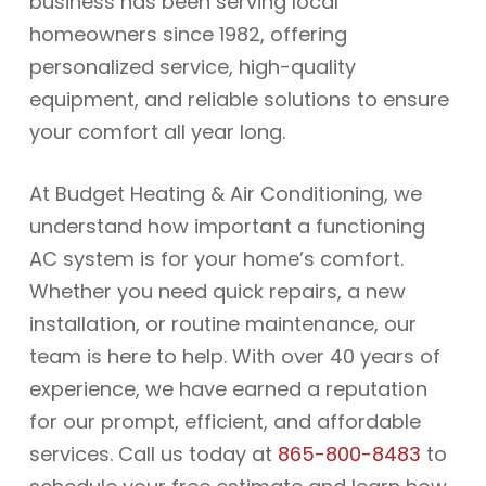
business has been serving local
homeowners since 1982, offering
personalized service, high-quality
equipment, and reliable solutions to ensure
your comfort all year long.
At Budget Heating & Air Conditioning, we
understand how important a functioning
AC system is for your home’s comfort.
Whether you need quick repairs, a new
installation, or routine maintenance, our
team is here to help. With over 40 years of
experience, we have earned a reputation
for our prompt, efficient, and affordable
services. Call us today at
865-800-8483
to