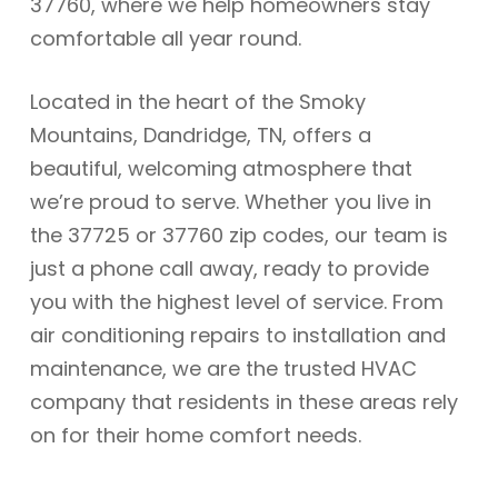
37760, where we help homeowners stay
comfortable all year round.
Located in the heart of the Smoky
Mountains, Dandridge, TN, offers a
beautiful, welcoming atmosphere that
we’re proud to serve. Whether you live in
the 37725 or 37760 zip codes, our team is
just a phone call away, ready to provide
you with the highest level of service. From
air conditioning repairs to installation and
maintenance, we are the trusted HVAC
company that residents in these areas rely
on for their home comfort needs.