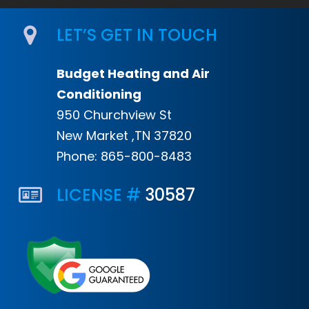
LET’S GET IN TOUCH
Budget Heating and Air
Conditioning
950 Churchview St
New Market ,TN 37820
Phone:
865-800-8483
LICENSE #
30587