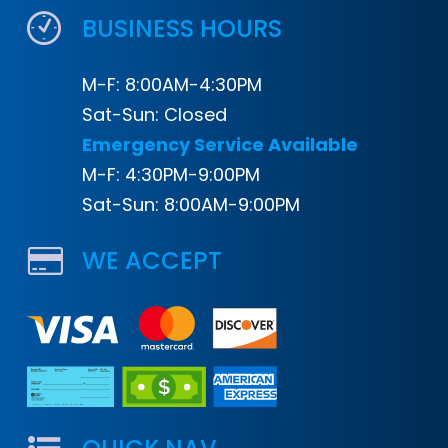
BUSINESS HOURS
M-F: 8:00AM-4:30PM
Sat-Sun: Closed
Emergency Service Available
M-F: 4:30PM-9:00PM
Sat-Sun: 8:00AM-9:00PM
WE ACCEPT