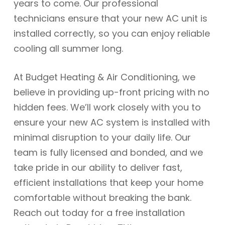
years to come. Our professional
technicians ensure that your new AC unit is
installed correctly, so you can enjoy reliable
cooling all summer long.
At Budget Heating & Air Conditioning, we
believe in providing up-front pricing with no
hidden fees. We’ll work closely with you to
ensure your new AC system is installed with
minimal disruption to your daily life. Our
team is fully licensed and bonded, and we
take pride in our ability to deliver fast,
efficient installations that keep your home
comfortable without breaking the bank.
Reach out today for a free installation