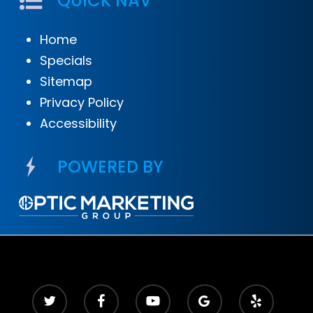
QUICK NAV
Home
Specials
Sitemap
Privacy Policy
Accessibility
POWERED BY