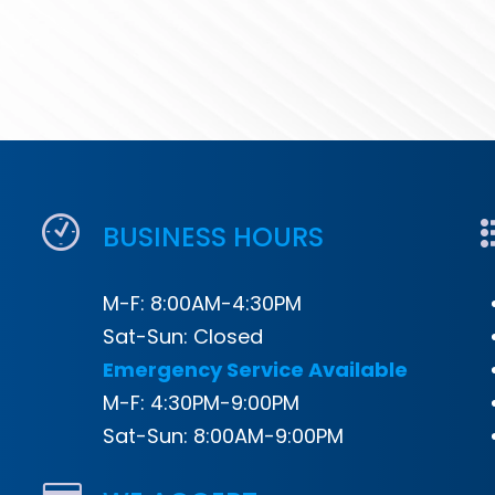
BUSINESS HOURS
M-F: 8:00AM-4:30PM
Sat-Sun: Closed
Emergency Service Available
M-F: 4:30PM-9:00PM
Sat-Sun: 8:00AM-9:00PM