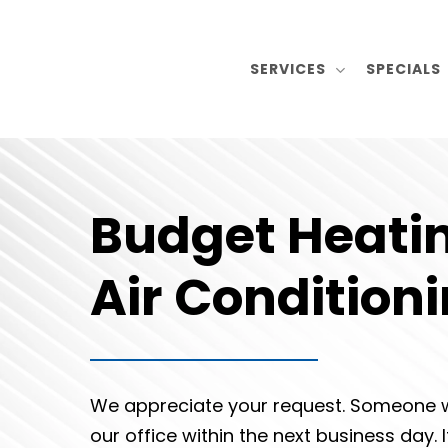
Skip
to
SERVICES
SPECIALS
main
content
Budget Heati
Air Condition
We appreciate your request. Someone w
our office within the next business day. 