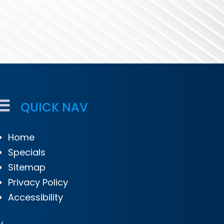
QUICK NAV
Home
Specials
Sitemap
Privacy Policy
Accessibility