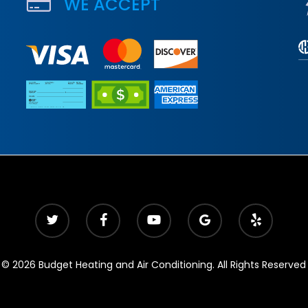
WE ACCEPT
© 2026 Budget Heating and Air Conditioning. All Rights Reserved