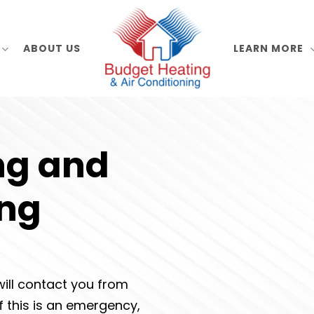
ABOUT US
LEARN MORE
ng and
ing
ill contact you from
If this is an emergency,