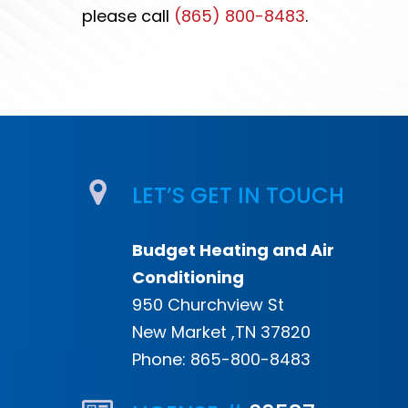
please call
(865) 800-8483
.
LET’S GET IN TOUCH
Budget Heating and Air
Conditioning
950 Churchview St
New Market ,TN 37820
Phone:
865-800-8483