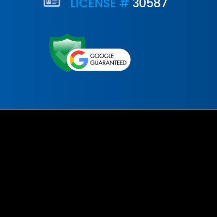
LICENSE #
30587