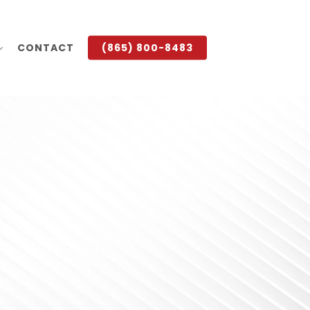
CONTACT
(865) 800-8483