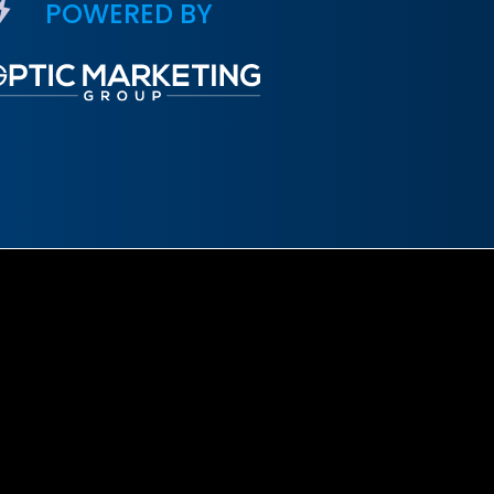
POWERED BY